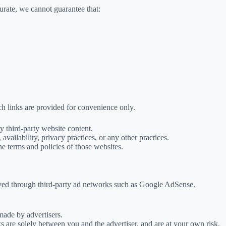
urate, we cannot guarantee that:
ch links are provided for convenience only.
y third-party website content.
availability, privacy practices, or any other practices.
the terms and policies of those websites.
rved through third-party ad networks such as Google AdSense.
 made by advertisers.
ks are solely between you and the advertiser, and are at your own risk.