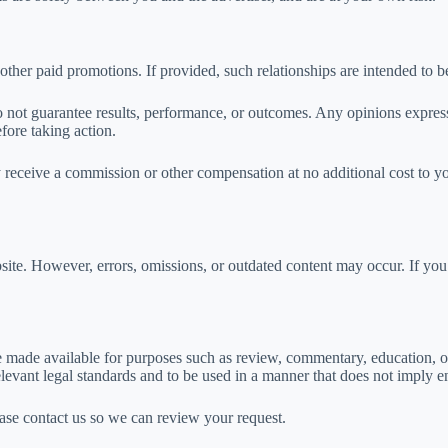
 other paid promotions. If provided, such relationships are intended to be
 not guarantee results, performance, or outcomes. Any opinions express
fore taking action.
y receive a commission or other compensation at no additional cost to y
ite. However, errors, omissions, or outdated content may occur. If you 
e made available for purposes such as review, commentary, education, or
levant legal standards and to be used in a manner that does not imply en
lease contact us so we can review your request.