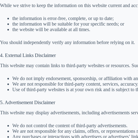
While we strive to keep the information on this website current and acc
the information is error-free, complete, or up to date;
the information will be suitable for your specific needs; or
the website will be available at all times.
You should independently verify any information before relying on it.
4. External Links Disclaimer
This website may contain links to third-party websites or resources. Su
We do not imply endorsement, sponsorship, or affiliation with an
We are not responsible for third-party content, services, accuracy, 
Use of third-party websites is at your own risk and is subject to 
5. Advertisement Disclaimer
This website may display advertisements, including advertisements se
We do not control the content of third-party advertisements.
We are not responsible for any claims, offers, or representations
Any purchases or interactions with advertisers or advertisers’ lin