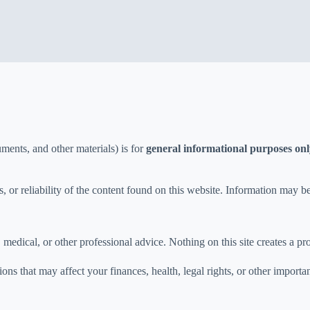
ments, and other materials) is for
general informational purposes on
 or reliability of the content found on this website. Information may b
, medical, or other professional advice. Nothing on this site creates a pr
ns that may affect your finances, health, legal rights, or other importan