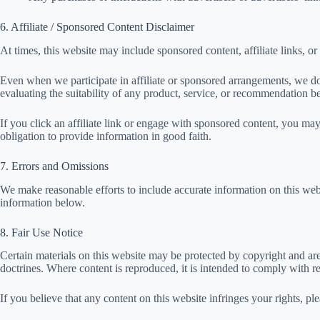
6. Affiliate / Sponsored Content Disclaimer
At times, this website may include sponsored content, affiliate links, or
Even when we participate in affiliate or sponsored arrangements, we do
evaluating the suitability of any product, service, or recommendation be
If you click an affiliate link or engage with sponsored content, you ma
obligation to provide information in good faith.
7. Errors and Omissions
We make reasonable efforts to include accurate information on this webs
information below.
8. Fair Use Notice
Certain materials on this website may be protected by copyright and ar
doctrines. Where content is reproduced, it is intended to comply with re
If you believe that any content on this website infringes your rights, p