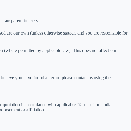
 transparent to users.
ed are our own (unless otherwise stated), and you are responsible for
ou (where permitted by applicable law). This does not affect our
believe you have found an error, please contact us using the
 quotation in accordance with applicable “fair use” or similar
dorsement or affiliation.