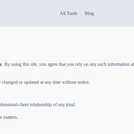
All Tools
Blog
ly
. By using this site, you agree that you rely on any such information at
e changed or updated at any time without notice.
ofessional-client relationship of any kind.
t matters.