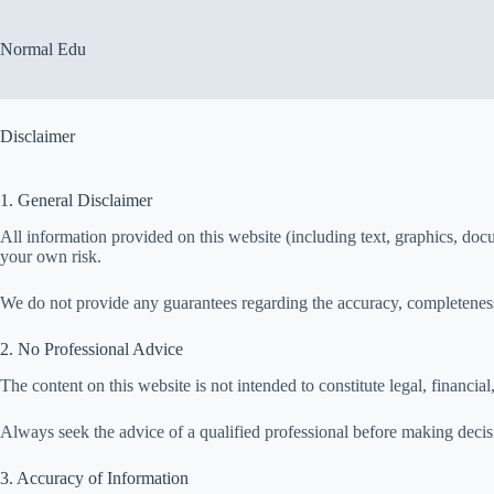
Skip
to
content
Normal Edu
Disclaimer
1. General Disclaimer
All information provided on this website (including text, graphics, docu
your own risk.
We do not provide any guarantees regarding the accuracy, completeness,
2. No Professional Advice
The content on this website is not intended to constitute legal, financial
Always seek the advice of a qualified professional before making decisio
3. Accuracy of Information