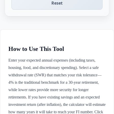
Reset
How to Use This Tool
Enter your expected annual expenses (including taxes,
housing, food, and discretionary spending). Select a safe
withdrawal rate (SWR) that matches your risk tolerance—
4% is the traditional benchmark for a 30-year retirement,
while lower rates provide more security for longer
retirements. If you have existing savings and an expected
investment return (after inflation), the calculator will estimate
how many years it will take to reach your FI number. Click