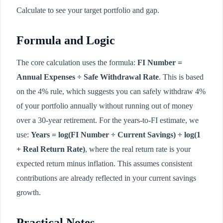
Calculate to see your target portfolio and gap.
Formula and Logic
The core calculation uses the formula:
FI Number =
Annual Expenses ÷ Safe Withdrawal Rate
. This is based
on the 4% rule, which suggests you can safely withdraw 4%
of your portfolio annually without running out of money
over a 30-year retirement. For the years-to-FI estimate, we
use:
Years = log(FI Number ÷ Current Savings) ÷ log(1
+ Real Return Rate)
, where the real return rate is your
expected return minus inflation. This assumes consistent
contributions are already reflected in your current savings
growth.
Practical Notes