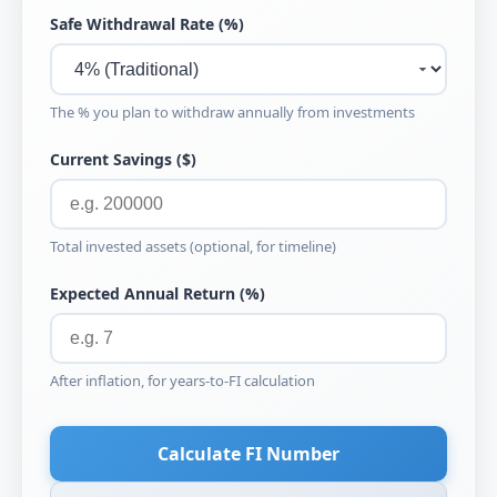
Safe Withdrawal Rate (%)
The % you plan to withdraw annually from investments
Current Savings ($)
Total invested assets (optional, for timeline)
Expected Annual Return (%)
After inflation, for years-to-FI calculation
Calculate FI Number