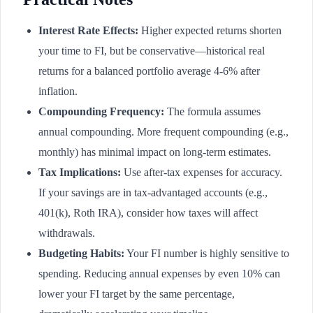
Interest Rate Effects:
Higher expected returns shorten
your time to FI, but be conservative—historical real
returns for a balanced portfolio average 4-6% after
inflation.
Compounding Frequency:
The formula assumes
annual compounding. More frequent compounding (e.g.,
monthly) has minimal impact on long-term estimates.
Tax Implications:
Use after-tax expenses for accuracy.
If your savings are in tax-advantaged accounts (e.g.,
401(k), Roth IRA), consider how taxes will affect
withdrawals.
Budgeting Habits:
Your FI number is highly sensitive to
spending. Reducing annual expenses by even 10% can
lower your FI target by the same percentage,