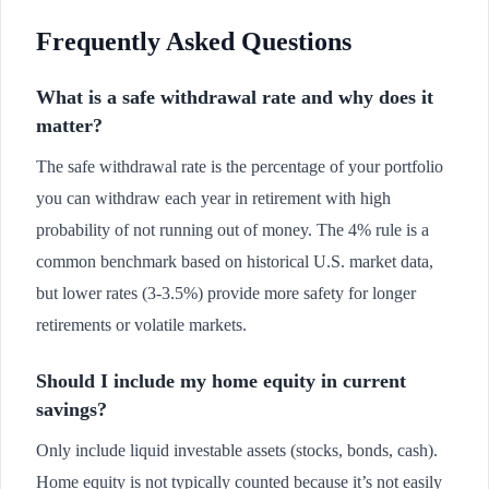
Frequently Asked Questions
What is a safe withdrawal rate and why does it
matter?
The safe withdrawal rate is the percentage of your portfolio
you can withdraw each year in retirement with high
probability of not running out of money. The 4% rule is a
common benchmark based on historical U.S. market data,
but lower rates (3-3.5%) provide more safety for longer
retirements or volatile markets.
Should I include my home equity in current
savings?
Only include liquid investable assets (stocks, bonds, cash).
Home equity is not typically counted because it’s not easily