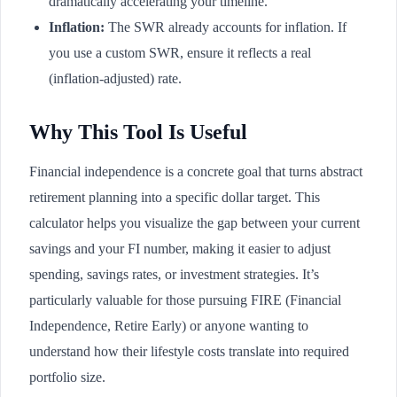
dramatically accelerating your timeline.
Inflation:
The SWR already accounts for inflation. If
you use a custom SWR, ensure it reflects a real
(inflation-adjusted) rate.
Why This Tool Is Useful
Financial independence is a concrete goal that turns abstract
retirement planning into a specific dollar target. This
calculator helps you visualize the gap between your current
savings and your FI number, making it easier to adjust
spending, savings rates, or investment strategies. It’s
particularly valuable for those pursuing FIRE (Financial
Independence, Retire Early) or anyone wanting to
understand how their lifestyle costs translate into required
portfolio size.