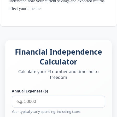
understand how your current savings and expected returns
affect your timeline.
Financial Independence
Calculator
Calculate your FI number and timeline to
freedom
Annual Expenses ($)
Your typical yearly spending, including taxes