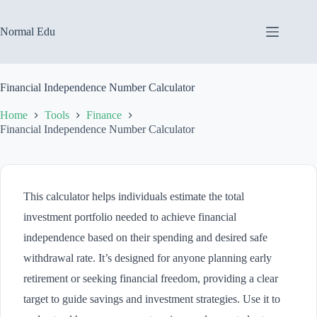
Skip
to
content
Normal Edu
Financial Independence Number Calculator
Home
Tools
Finance
Financial Independence Number Calculator
This calculator helps individuals estimate the total
investment portfolio needed to achieve financial
independence based on their spending and desired safe
withdrawal rate. It’s designed for anyone planning early
retirement or seeking financial freedom, providing a clear
target to guide savings and investment strategies. Use it to