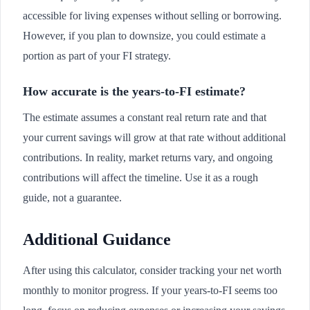
accessible for living expenses without selling or borrowing.
However, if you plan to downsize, you could estimate a
portion as part of your FI strategy.
How accurate is the years-to-FI estimate?
The estimate assumes a constant real return rate and that
your current savings will grow at that rate without additional
contributions. In reality, market returns vary, and ongoing
contributions will affect the timeline. Use it as a rough
guide, not a guarantee.
Additional Guidance
After using this calculator, consider tracking your net worth
monthly to monitor progress. If your years-to-FI seems too