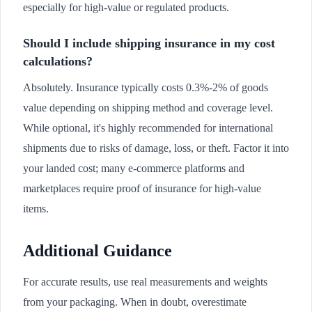
especially for high-value or regulated products.
Should I include shipping insurance in my cost
calculations?
Absolutely. Insurance typically costs 0.3%-2% of goods
value depending on shipping method and coverage level.
While optional, it's highly recommended for international
shipments due to risks of damage, loss, or theft. Factor it into
your landed cost; many e-commerce platforms and
marketplaces require proof of insurance for high-value
items.
Additional Guidance
For accurate results, use real measurements and weights
from your packaging. When in doubt, overestimate