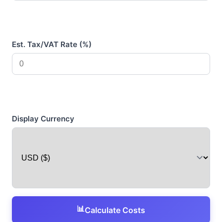
Est. Tax/VAT Rate (%)
Display Currency
📊
Calculate Costs