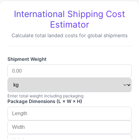
International Shipping Cost
Estimator
Calculate total landed costs for global shipments
Shipment Weight
Enter total weight including packaging
Package Dimensions (L × W × H)