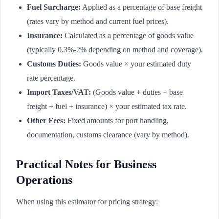
Fuel Surcharge:
Applied as a percentage of base freight
(rates vary by method and current fuel prices).
Insurance:
Calculated as a percentage of goods value
(typically 0.3%-2% depending on method and coverage).
Customs Duties:
Goods value × your estimated duty
rate percentage.
Import Taxes/VAT:
(Goods value + duties + base
freight + fuel + insurance) × your estimated tax rate.
Other Fees:
Fixed amounts for port handling,
documentation, customs clearance (vary by method).
Practical Notes for Business
Operations
When using this estimator for pricing strategy: