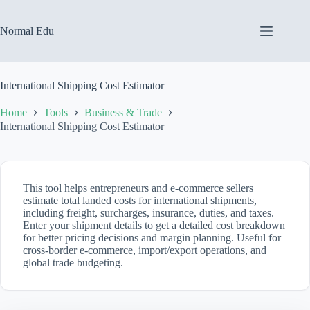
Skip
to
content
Normal Edu
International Shipping Cost Estimator
Home
Tools
Business & Trade
International Shipping Cost Estimator
This tool helps entrepreneurs and e-commerce sellers
estimate total landed costs for international shipments,
including freight, surcharges, insurance, duties, and taxes.
Enter your shipment details to get a detailed cost breakdown
for better pricing decisions and margin planning. Useful for
cross-border e-commerce, import/export operations, and
global trade budgeting.