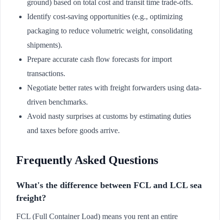
ground) based on total cost and transit time trade-offs.
Identify cost-saving opportunities (e.g., optimizing
packaging to reduce volumetric weight, consolidating
shipments).
Prepare accurate cash flow forecasts for import
transactions.
Negotiate better rates with freight forwarders using data-
driven benchmarks.
Avoid nasty surprises at customs by estimating duties
and taxes before goods arrive.
Frequently Asked Questions
What's the difference between FCL and LCL sea
freight?
FCL (Full Container Load) means you rent an entire