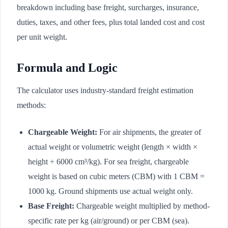
breakdown including base freight, surcharges, insurance,
duties, taxes, and other fees, plus total landed cost and cost
per unit weight.
Formula and Logic
The calculator uses industry-standard freight estimation
methods:
Chargeable Weight:
For air shipments, the greater of
actual weight or volumetric weight (length × width ×
height ÷ 6000 cm³/kg). For sea freight, chargeable
weight is based on cubic meters (CBM) with 1 CBM =
1000 kg. Ground shipments use actual weight only.
Base Freight:
Chargeable weight multiplied by method-
specific rate per kg (air/ground) or per CBM (sea).