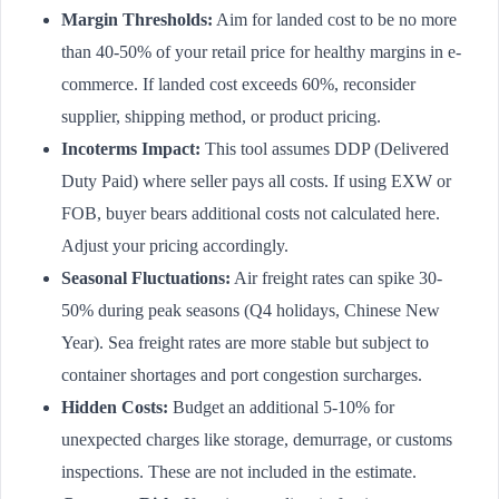
Margin Thresholds:
Aim for landed cost to be no more
than 40-50% of your retail price for healthy margins in e-
commerce. If landed cost exceeds 60%, reconsider
supplier, shipping method, or product pricing.
Incoterms Impact:
This tool assumes DDP (Delivered
Duty Paid) where seller pays all costs. If using EXW or
FOB, buyer bears additional costs not calculated here.
Adjust your pricing accordingly.
Seasonal Fluctuations:
Air freight rates can spike 30-
50% during peak seasons (Q4 holidays, Chinese New
Year). Sea freight rates are more stable but subject to
container shortages and port congestion surcharges.
Hidden Costs:
Budget an additional 5-10% for
unexpected charges like storage, demurrage, or customs
inspections. These are not included in the estimate.