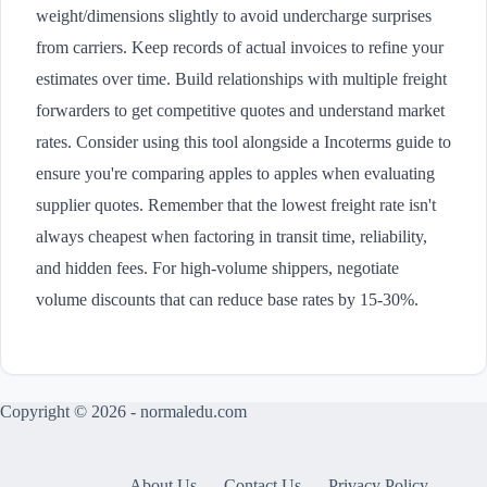
weight/dimensions slightly to avoid undercharge surprises
from carriers. Keep records of actual invoices to refine your
estimates over time. Build relationships with multiple freight
forwarders to get competitive quotes and understand market
rates. Consider using this tool alongside a Incoterms guide to
ensure you're comparing apples to apples when evaluating
supplier quotes. Remember that the lowest freight rate isn't
always cheapest when factoring in transit time, reliability,
and hidden fees. For high-volume shippers, negotiate
volume discounts that can reduce base rates by 15-30%.
Copyright © 2026 - normaledu.com
About Us
Contact Us
Privacy Policy