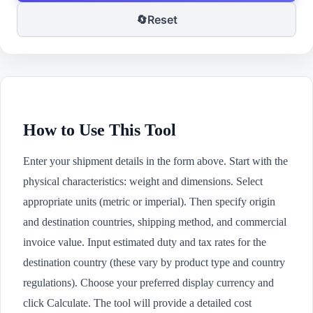
🔄
Reset
How to Use This Tool
Enter your shipment details in the form above. Start with the
physical characteristics: weight and dimensions. Select
appropriate units (metric or imperial). Then specify origin
and destination countries, shipping method, and commercial
invoice value. Input estimated duty and tax rates for the
destination country (these vary by product type and country
regulations). Choose your preferred display currency and
click Calculate. The tool will provide a detailed cost