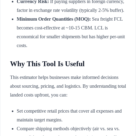
Currency Risk:
If paying suppliers in foreign currency,
factor in exchange rate volatility (typically 2-5% buffer).
Minimum Order Quantities (MOQ):
Sea freight FCL
becomes cost-effective at ~10-15 CBM. LCL is
economical for smaller shipments but has higher per-unit
costs.
Why This Tool Is Useful
This estimator helps businesses make informed decisions
about sourcing, pricing, and logistics. By understanding total
landed costs upfront, you can:
Set competitive retail prices that cover all expenses and
maintain target margins.
Compare shipping methods objectively (air vs. sea vs.