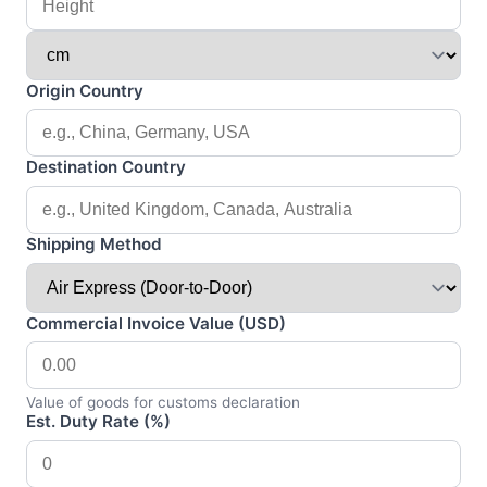
Origin Country
Destination Country
Shipping Method
Commercial Invoice Value (USD)
Value of goods for customs declaration
Est. Duty Rate (%)