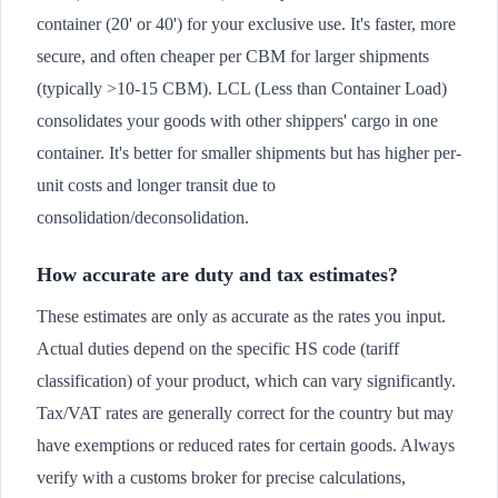
container (20' or 40') for your exclusive use. It's faster, more
secure, and often cheaper per CBM for larger shipments
(typically >10-15 CBM). LCL (Less than Container Load)
consolidates your goods with other shippers' cargo in one
container. It's better for smaller shipments but has higher per-
unit costs and longer transit due to
consolidation/deconsolidation.
How accurate are duty and tax estimates?
These estimates are only as accurate as the rates you input.
Actual duties depend on the specific HS code (tariff
classification) of your product, which can vary significantly.
Tax/VAT rates are generally correct for the country but may
have exemptions or reduced rates for certain goods. Always
verify with a customs broker for precise calculations,