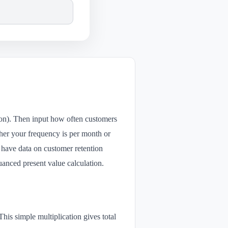
tion). Then input how often customers
her your frequency is per month or
ou have data on customer retention
uanced present value calculation.
s simple multiplication gives total