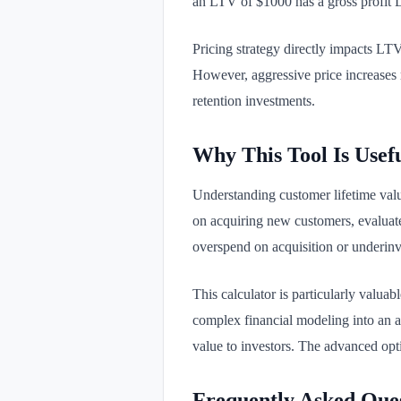
an LTV of $1000 has a gross profit
Pricing strategy directly impacts LT
However, aggressive price increases m
retention investments.
Why This Tool Is Usef
Understanding customer lifetime valu
on acquiring new customers, evaluate 
overspend on acquisition or underinv
This calculator is particularly valua
complex financial modeling into an ac
value to investors. The advanced opt
Frequently Asked Que