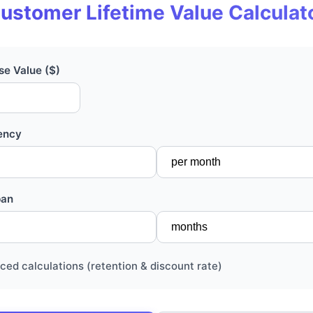
ustomer Lifetime Value Calculat
e Value ($)
ency
pan
ced calculations (retention & discount rate)