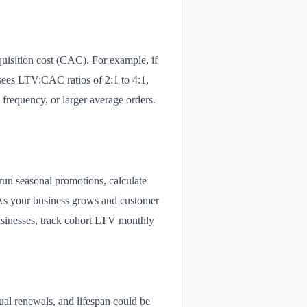
uisition cost (CAC). For example, if
sees LTV:CAC ratios of 2:1 to 4:1,
frequency, or larger average orders.
 run seasonal promotions, calculate
 As your business grows and customer
businesses, track cohort LTV monthly
al renewals, and lifespan could be