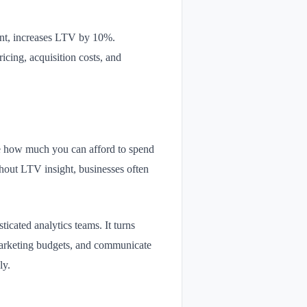
tant, increases LTV by 10%.
icing, acquisition costs, and
ne how much you can afford to spend
thout LTV insight, businesses often
icated analytics teams. It turns
y marketing budgets, and communicate
ly.