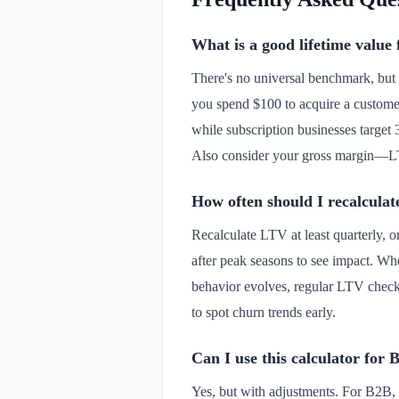
What is a good lifetime value 
There's no universal benchmark, but 
you spend $100 to acquire a custome
while subscription businesses target
Also consider your gross margin—LT
How often should I recalcula
Recalculate LTV at least quarterly, o
after peak seasons to see impact. W
behavior evolves, regular LTV checks
to spot churn trends early.
Can I use this calculator for 
Yes, but with adjustments. For B2B,