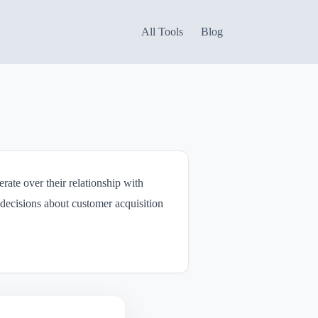
All Tools
Blog
rate over their relationship with
decisions about customer acquisition