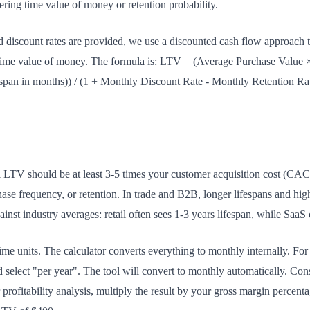
ring time value of money or retention probability.
discount rates are provided, we use a discounted cash flow approach th
time value of money. The formula is: LTV = (Average Purchase Value 
span in months)) / (1 + Monthly Discount Rate - Monthly Retention Rate
 LTV should be at least 3-5 times your customer acquisition cost (CAC
ase frequency, or retention. In trade and B2B, longer lifespans and high
st industry averages: retail often sees 1-3 years lifespan, while SaaS 
ime units. The calculator converts everything to monthly internally. Fo
d select "per year". The tool will convert to monthly automatically. Co
 profitability analysis, multiply the result by your gross margin perce