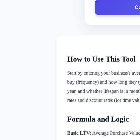
C
How to Use This Tool
Start by entering your business's av
buy (frequency) and how long they ty
year, and whether lifespan is in month
rates and discount rates (for time va
Formula and Logic
Basic LTV:
Average Purchase Value 