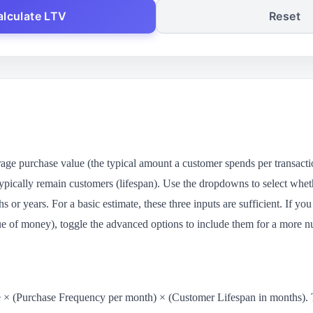
alculate LTV
Reset
erage purchase value (the typical amount a customer spends per transac
pically remain customers (lifespan). Use the dropdowns to select whet
s or years. For a basic estimate, these three inputs are sufficient. If y
lue of money), toggle the advanced options to include them for a more n
× (Purchase Frequency per month) × (Customer Lifespan in months). Thi