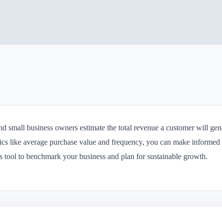
nd small business owners estimate the total revenue a customer will gene
ics like average purchase value and frequency, you can make informed 
his tool to benchmark your business and plan for sustainable growth.