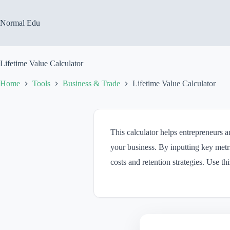
Skip
to
content
Normal Edu
Lifetime Value Calculator
Home
Tools
Business & Trade
Lifetime Value Calculator
This calculator helps entrepreneurs a
your business. By inputting key metr
costs and retention strategies. Use t