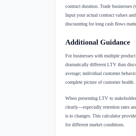
contract duration. Trade businesses (
Input your actual contract values an
discounting for long cash flows matte
Additional Guidance
For businesses with multiple produc
dramatically different LTV than disc
average; individual customer behavio
complete picture of customer health.
When presenting LTV to stakeholders
clearly—especially retention rates a
is to changes. This calculator provide
for different market conditions.