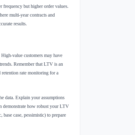
er frequency but higher order values.
here multi-year contracts and
curate results.
t. High-value customers may have
y trends. Remember that LTV is an
retention rate monitoring for a
he data. Explain your assumptions
 can demonstrate how robust your LTV
c, base case, pessimistic) to prepare