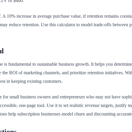
 LTV of $400.
V. A 10% increase in average purchase value, if retention remains cons
ay reduce retention. Use this calculator to model trade-offs between pr
ul
e is fundamental to sustainable business growth. It helps you determi
the ROI of marketing channels, and prioritize retention initiatives. Wi
est in keeping existing customers.
ble for small business owners and entrepreneurs who may not have sophist
cessible, one-page tool. Use it to set realistic revenue targets, justif
ions help subscription businesses model churn and discounting accurate
stions