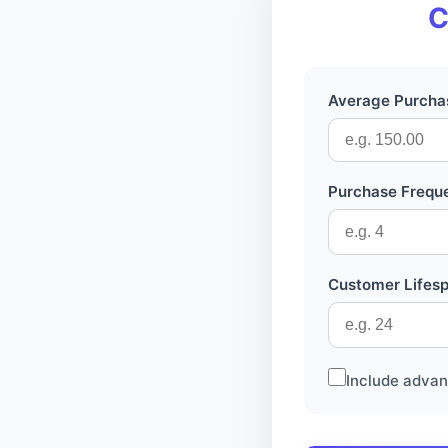
C
Average Purchas
Purchase Frequ
Customer Lifes
Include advan