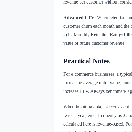
revenue per customer without conside
Advanced LTV:
When retention and 
customer churn each month and the 
- (1 - Monthly Retention Rate)^(Life
value of future customer revenue.
Practical Notes
For e-commerce businesses, a typical
increasing average order value, purch
increase LTV. Always benchmark again
When inputting data, use consistent t
twice a year, enter frequency as 2 an
calculated here is revenue-based. For