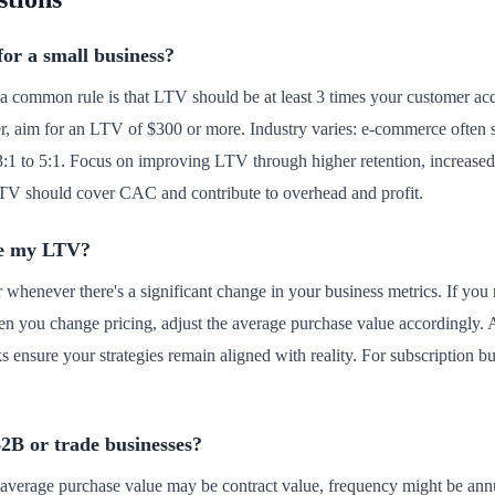
for a small business?
a common rule is that LTV should be at least 3 times your customer acq
r, aim for an LTV of $300 or more. Industry varies: e-commerce often 
 3:1 to 5:1. Focus on improving LTV through higher retention, increased 
V should cover CAC and contribute to overhead and profit.
te my LTV?
r whenever there's a significant change in your business metrics. If you
hen you change pricing, adjust the average purchase value accordingly.
 ensure your strategies remain aligned with reality. For subscription 
B2B or trade businesses?
 average purchase value may be contract value, frequency might be annu