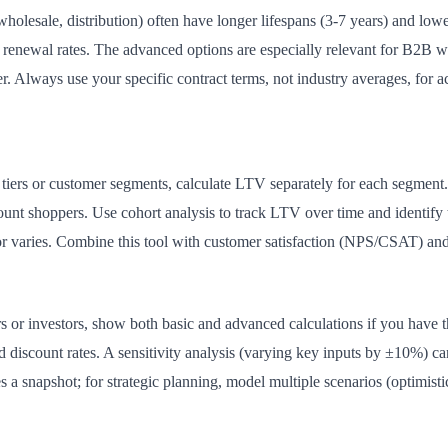
wholesale, distribution) often have longer lifespans (3-7 years) and low
d renewal rates. The advanced options are especially relevant for B2B w
r. Always use your specific contract terms, not industry averages, for ac
t tiers or customer segments, calculate LTV separately for each segmen
ount shoppers. Use cohort analysis to track LTV over time and identif
r varies. Combine this tool with customer satisfaction (NPS/CSAT) and 
 or investors, show both basic and advanced calculations if you have t
nd discount rates. A sensitivity analysis (varying key inputs by ±10%)
s a snapshot; for strategic planning, model multiple scenarios (optimisti