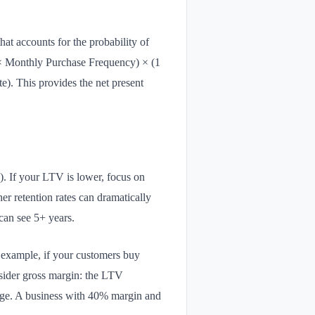
at accounts for the probability of
× Monthly Purchase Frequency) × (1
). This provides the net present
). If your LTV is lower, focus on
er retention rates can dramatically
can see 5+ years.
r example, if your customers buy
nsider gross margin: the LTV
ntage. A business with 40% margin and