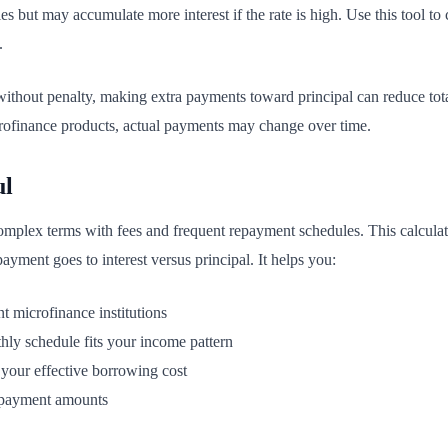
s but may accumulate more interest if the rate is high. Use this tool t
.
without penalty, making extra payments toward principal can reduce total
crofinance products, actual payments may change over time.
ul
mplex terms with fees and frequent repayment schedules. This calculato
ment goes to interest versus principal. It helps you:
t microfinance institutions
ly schedule fits your income pattern
 your effective borrowing cost
 payment amounts