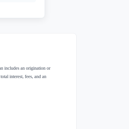
n includes an origination or
otal interest, fees, and an