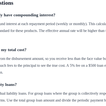
stions
lly have compounding interest?
nd interest at each repayment period (weekly or monthly). This calc
ndard for these products. The effective annual rate will be higher than 
 my total cost?
rom the disbursement amount, so you receive less than the face value bu
 such fees to the principal to see the true cost. A 5% fee on a $500 loan
on.
ity loans?
idual liability loans. For group loans where the group is collectively re
 terms. Use the total group loan amount and divide the periodic payment