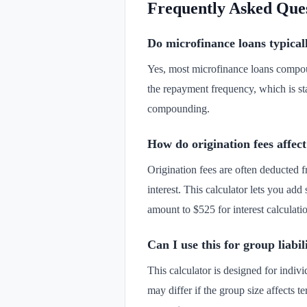
Frequently Asked Que
Do microfinance loans typica
Yes, most microfinance loans compou
the repayment frequency, which is sta
compounding.
How do origination fees affect
Origination fees are often deducted f
interest. This calculator lets you add
amount to $525 for interest calculati
Can I use this for group liabil
This calculator is designed for indiv
may differ if the group size affects