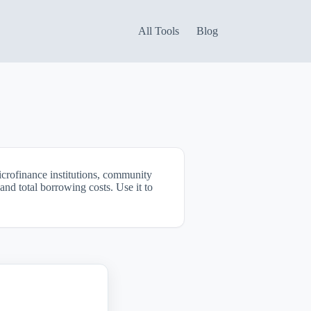
All Tools
Blog
icrofinance institutions, community
and total borrowing costs. Use it to