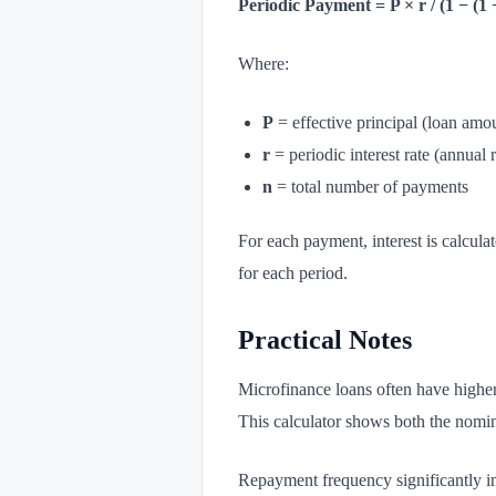
Periodic Payment = P × r / (1 − (1 
Where:
P
= effective principal (loan amo
r
= periodic interest rate (annual 
n
= total number of payments
For each payment, interest is calcul
for each period.
Practical Notes
Microfinance loans often have higher 
This calculator shows both the nomina
Repayment frequency significantly i