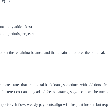
−n
+ r)
)
unt + any added fees)
rate ÷ periods per year)
ated on the remaining balance, and the remainder reduces the principal
interest rates than traditional bank loans, sometimes with additional fee
l interest cost and any added fees separately, so you can see the true c
mpacts cash flow: weekly payments align with frequent income but requ