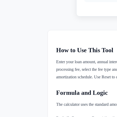
How to Use This Tool
Enter your loan amount, annual intere
processing fee, select the fee type an
amortization schedule. Use Reset to cl
Formula and Logic
The calculator uses the standard amo