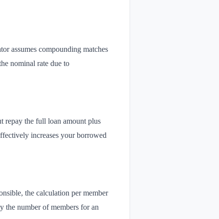
ulator assumes compounding matches
the nominal rate due to
t repay the full loan amount plus
 effectively increases your borrowed
sponsible, the calculation per member
 by the number of members for an