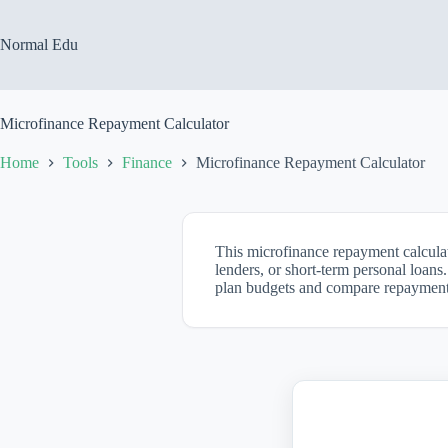
Skip
to
content
Normal Edu
Microfinance Repayment Calculator
Home
Tools
Finance
Microfinance Repayment Calculator
This microfinance repayment calculat
lenders, or short-term personal loans
plan budgets and compare repayment 