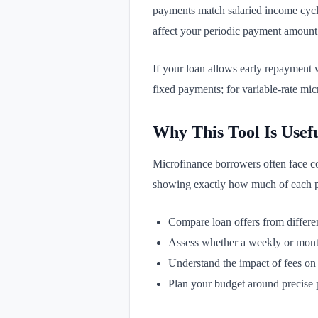
payments match salaried income cycle
affect your periodic payment amount
If your loan allows early repayment 
fixed payments; for variable-rate mi
Why This Tool Is Usef
Microfinance borrowers often face co
showing exactly how much of each pay
Compare loan offers from differen
Assess whether a weekly or month
Understand the impact of fees on
Plan your budget around precise