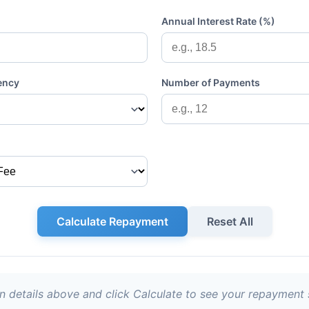
Annual Interest Rate (%)
ency
Number of Payments
Calculate Repayment
Reset All
an details above and click Calculate to see your repayment 