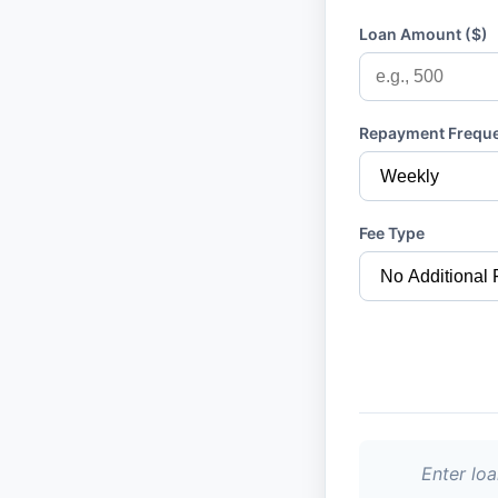
Loan Amount ($)
Repayment Frequ
Fee Type
Enter lo