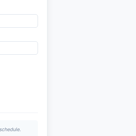
schedule.