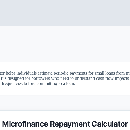
or helps individuals estimate periodic payments for small loans from m
. It’s designed for borrowers who need to understand cash flow impacts 
frequencies before committing to a loan.
Microfinance Repayment Calculator