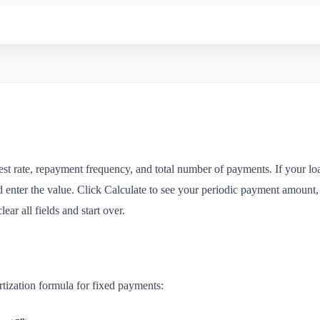
st rate, repayment frequency, and total number of payments. If your loa
d enter the value. Click Calculate to see your periodic payment amount, t
ear all fields and start over.
rtization formula for fixed payments: