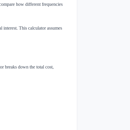
o compare how different frequencies
 interest. This calculator assumes
r breaks down the total cost,