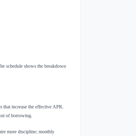
. The schedule shows the breakdown
s that increase the effective APR.
ost of borrowing.
ire more discipline; monthly