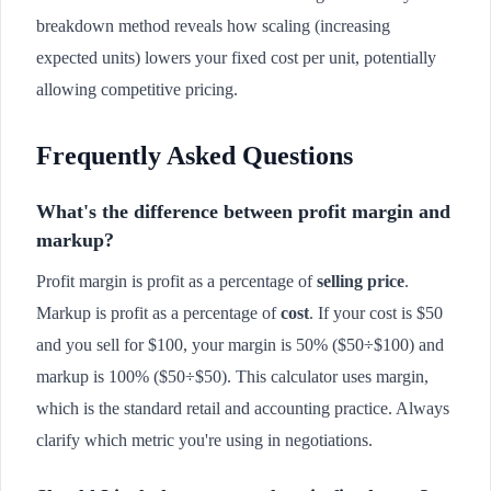
breakdown method reveals how scaling (increasing
expected units) lowers your fixed cost per unit, potentially
allowing competitive pricing.
Frequently Asked Questions
What's the difference between profit margin and
markup?
Profit margin is profit as a percentage of
selling price
.
Markup is profit as a percentage of
cost
. If your cost is $50
and you sell for $100, your margin is 50% ($50÷$100) and
markup is 100% ($50÷$50). This calculator uses margin,
which is the standard retail and accounting practice. Always
clarify which metric you're using in negotiations.