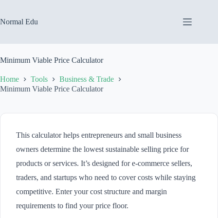
Skip
to
content
Normal Edu
Minimum Viable Price Calculator
Home
Tools
Business & Trade
Minimum Viable Price Calculator
This calculator helps entrepreneurs and small business
owners determine the lowest sustainable selling price for
products or services. It’s designed for e-commerce sellers,
traders, and startups who need to cover costs while staying
competitive. Enter your cost structure and margin
requirements to find your price floor.