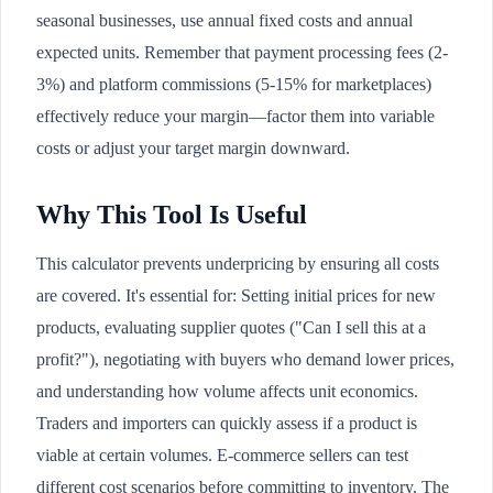
seasonal businesses, use annual fixed costs and annual
expected units. Remember that payment processing fees (2-
3%) and platform commissions (5-15% for marketplaces)
effectively reduce your margin—factor them into variable
costs or adjust your target margin downward.
Why This Tool Is Useful
This calculator prevents underpricing by ensuring all costs
are covered. It's essential for: Setting initial prices for new
products, evaluating supplier quotes ("Can I sell this at a
profit?"), negotiating with buyers who demand lower prices,
and understanding how volume affects unit economics.
Traders and importers can quickly assess if a product is
viable at certain volumes. E-commerce sellers can test
different cost scenarios before committing to inventory. The