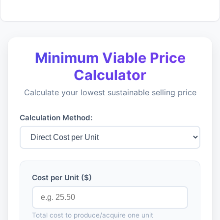
Minimum Viable Price
Calculator
Calculate your lowest sustainable selling price
Calculation Method:
Cost per Unit ($)
Total cost to produce/acquire one unit