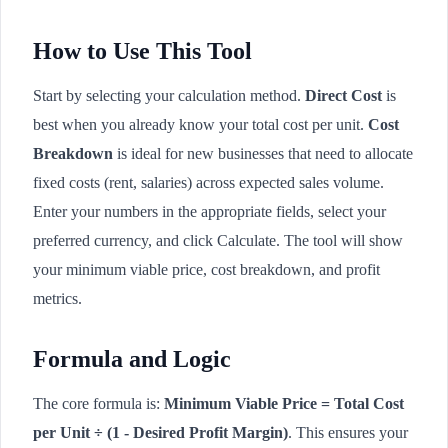
How to Use This Tool
Start by selecting your calculation method.
Direct Cost
is
best when you already know your total cost per unit.
Cost
Breakdown
is ideal for new businesses that need to allocate
fixed costs (rent, salaries) across expected sales volume.
Enter your numbers in the appropriate fields, select your
preferred currency, and click Calculate. The tool will show
your minimum viable price, cost breakdown, and profit
metrics.
Formula and Logic
The core formula is:
Minimum Viable Price = Total Cost
per Unit ÷ (1 - Desired Profit Margin)
. This ensures your