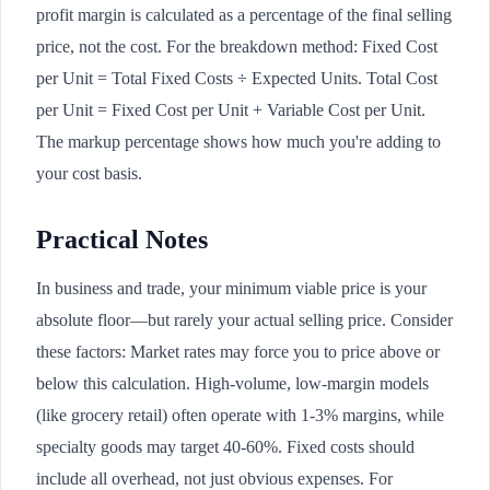
profit margin is calculated as a percentage of the final selling
price, not the cost. For the breakdown method: Fixed Cost
per Unit = Total Fixed Costs ÷ Expected Units. Total Cost
per Unit = Fixed Cost per Unit + Variable Cost per Unit.
The markup percentage shows how much you're adding to
your cost basis.
Practical Notes
In business and trade, your minimum viable price is your
absolute floor—but rarely your actual selling price. Consider
these factors: Market rates may force you to price above or
below this calculation. High-volume, low-margin models
(like grocery retail) often operate with 1-3% margins, while
specialty goods may target 40-60%. Fixed costs should
include all overhead, not just obvious expenses. For