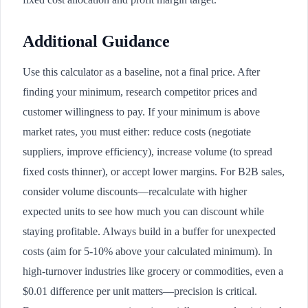
Additional Guidance
Use this calculator as a baseline, not a final price. After
finding your minimum, research competitor prices and
customer willingness to pay. If your minimum is above
market rates, you must either: reduce costs (negotiate
suppliers, improve efficiency), increase volume (to spread
fixed costs thinner), or accept lower margins. For B2B sales,
consider volume discounts—recalculate with higher
expected units to see how much you can discount while
staying profitable. Always build in a buffer for unexpected
costs (aim for 5-10% above your calculated minimum). In
high-turnover industries like grocery or commodities, even a
$0.01 difference per unit matters—precision is critical.