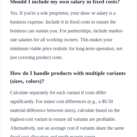
Should I include my own salary in fixed costs?
Yes. If you're a sole proprietor, your draw or salary is a
business expense. Include it in fixed costs to ensure the
business can sustain you. For partnerships, include market-
rate salaries for all working owners. This makes your
minimum viable price realistic for long-term operation, not
just covering product costs.
How do I handle products with multiple variants
(sizes, colors)?
Calculate separately for each variant if costs differ
significantly. For minor cost differences (e.g., a $0.50
material difference between sizes), calculate based on the
highest-cost variant to ensure all variants are profitable.
Alternatively, use an average cost if variants share the same
fixed cost allocation and profit margin target.