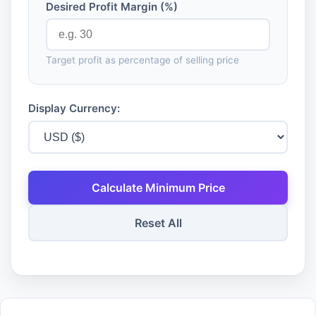
Desired Profit Margin (%)
Target profit as percentage of selling price
Display Currency:
Calculate Minimum Price
Reset All