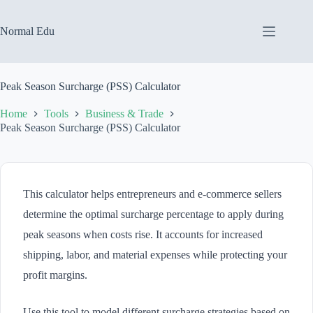
Skip
to
content
Normal Edu
Peak Season Surcharge (PSS) Calculator
Home
Tools
Business & Trade
Peak Season Surcharge (PSS) Calculator
This calculator helps entrepreneurs and e-commerce sellers
determine the optimal surcharge percentage to apply during
peak seasons when costs rise. It accounts for increased
shipping, labor, and material expenses while protecting your
profit margins.
Use this tool to model different surcharge strategies based on