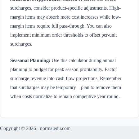
surcharges, consider product-specific adjustments. High-
margin items may absorb more cost increases while low-
margin items require full pass-through. You can also
implement minimum order thresholds to offset per-unit
surcharges.
Seasonal Planning:
Use this calculator during annual
planning to budget for peak season profitability. Factor
surcharge revenue into cash flow projections. Remember
that surcharges may be temporary—plan to remove them
when costs normalize to remain competitive year-round.
Copyright © 2026 - normaledu.com