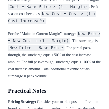
Cost = Base Price × (1 - Margin)
. Peak
New Cost = Cost × (1 +
season cost becomes
Cost Increase%)
.
New Price
For the "Maintain Current Margin" strategy:
= New Cost ÷ (1 - Margin)
. The surcharge is
New Price - Base Price
. For partial pass-
through, the surcharge equals 50% of the cost increase
amount. For full pass-through, surcharge equals 100% of the
cost increase amount. Total additional revenue equals
surcharge × peak volume.
Practical Notes
Pricing Strategy:
Consider your market position. Premium
brands can often maintain margins with full pass-through.