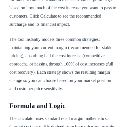
based on how much of the cost increase you want to pass to
customers. Click Calculate to see the recommended
surcharge and its financial impact.
The tool instantly models three common strategies:
maintaining your current margin (recommended for stable
pricing), absorbing half the cost increase (competitive
approach), or passing through 100% of cost increases (full
cost recovery). Each strategy shows the resulting margin
change so you can choose based on your market position
and customer price sensitivity.
Formula and Logic
The calculator uses standard retail margin mathematics.
Current cost per unit is derived from base price and margin: