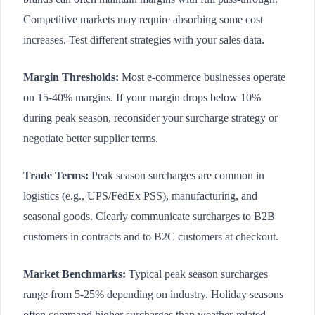
Competitive markets may require absorbing some cost
increases. Test different strategies with your sales data.
Margin Thresholds:
Most e-commerce businesses operate
on 15-40% margins. If your margin drops below 10%
during peak season, reconsider your surcharge strategy or
negotiate better supplier terms.
Trade Terms:
Peak season surcharges are common in
logistics (e.g., UPS/FedEx PSS), manufacturing, and
seasonal goods. Clearly communicate surcharges to B2B
customers in contracts and to B2C customers at checkout.
Market Benchmarks:
Typical peak season surcharges
range from 5-25% depending on industry. Holiday seasons
often command higher surcharges than weather-related