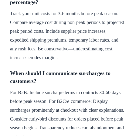
percentage?
Track your unit costs for 3-6 months before peak season.
Compare average cost during non-peak periods to projected
peak period costs. Include supplier price increases,
expedited shipping premiums, temporary labor rates, and
any rush fees. Be conservative—underestimating cost
increases erodes margins.
When should I communicate surcharges to
customers?
For B2B: Include surcharge terms in contracts 30-60 days
before peak season. For B2C/e-commerce: Display
surcharges prominently at checkout with clear explanations.
Consider early-bird discounts for orders placed before peak
season begins. Transparency reduces cart abandonment and