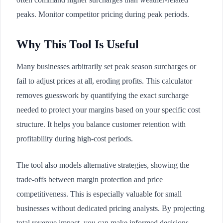
peaks. Monitor competitor pricing during peak periods.
Why This Tool Is Useful
Many businesses arbitrarily set peak season surcharges or
fail to adjust prices at all, eroding profits. This calculator
removes guesswork by quantifying the exact surcharge
needed to protect your margins based on your specific cost
structure. It helps you balance customer retention with
profitability during high-cost periods.
The tool also models alternative strategies, showing the
trade-offs between margin protection and price
competitiveness. This is especially valuable for small
businesses without dedicated pricing analysts. By projecting
total revenue impact, you can make informed decisions