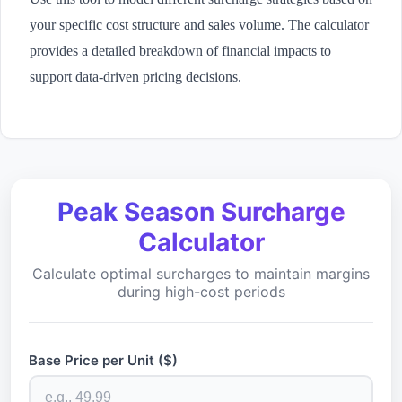
your specific cost structure and sales volume. The calculator
provides a detailed breakdown of financial impacts to
support data-driven pricing decisions.
Peak Season Surcharge
Calculator
Calculate optimal surcharges to maintain margins
during high-cost periods
Base Price per Unit ($)