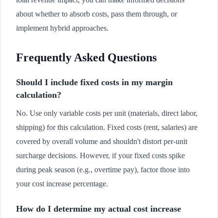
about whether to absorb costs, pass them through, or
implement hybrid approaches.
Frequently Asked Questions
Should I include fixed costs in my margin
calculation?
No. Use only variable costs per unit (materials, direct labor,
shipping) for this calculation. Fixed costs (rent, salaries) are
covered by overall volume and shouldn't distort per-unit
surcharge decisions. However, if your fixed costs spike
during peak season (e.g., overtime pay), factor those into
your cost increase percentage.
How do I determine my actual cost increase