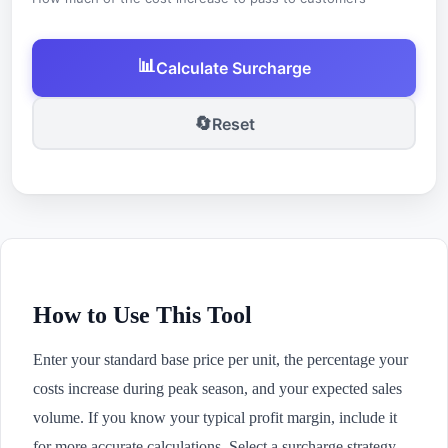
📊
Calculate Surcharge
🔄
Reset
How to Use This Tool
Enter your standard base price per unit, the percentage your
costs increase during peak season, and your expected sales
volume. If you know your typical profit margin, include it
for more accurate calculations. Select a surcharge strategy