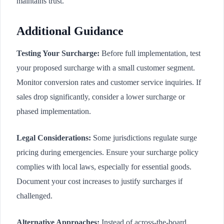
maintains trust.
Additional Guidance
Testing Your Surcharge:
Before full implementation, test
your proposed surcharge with a small customer segment.
Monitor conversion rates and customer service inquiries. If
sales drop significantly, consider a lower surcharge or
phased implementation.
Legal Considerations:
Some jurisdictions regulate surge
pricing during emergencies. Ensure your surcharge policy
complies with local laws, especially for essential goods.
Document your cost increases to justify surcharges if
challenged.
Alternative Approaches:
Instead of across-the-board