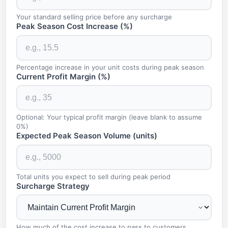
Your standard selling price before any surcharge
Peak Season Cost Increase (%)
Percentage increase in your unit costs during peak season
Current Profit Margin (%)
Optional: Your typical profit margin (leave blank to assume
0%)
Expected Peak Season Volume (units)
Total units you expect to sell during peak period
Surcharge Strategy
How much of the cost increase to pass to customers