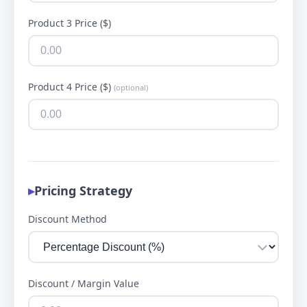
Product 3 Price ($)
Product 4 Price ($)
(optional)
Pricing Strategy
Discount Method
Discount / Margin Value