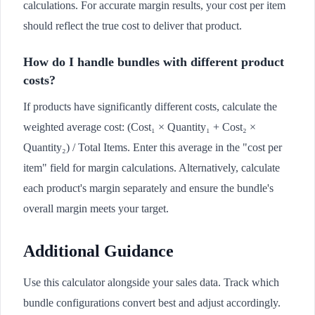
calculations. For accurate margin results, your cost per item
should reflect the true cost to deliver that product.
How do I handle bundles with different product
costs?
If products have significantly different costs, calculate the
weighted average cost: (Cost₁ × Quantity₁ + Cost₂ ×
Quantity₂) / Total Items. Enter this average in the "cost per
item" field for margin calculations. Alternatively, calculate
each product's margin separately and ensure the bundle's
overall margin meets your target.
Additional Guidance
Use this calculator alongside your sales data. Track which
bundle configurations convert best and adjust accordingly.