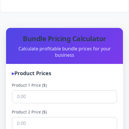
Bundle Pricing Calculator
Calculate profitable bundle prices for your
business
Product Prices
Product 1 Price ($)
Product 2 Price ($)