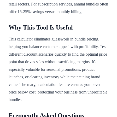
retail sectors. For subscription services, annual bundles often
offer 15-25% savings versus monthly billing.
Why This Tool Is Useful
This calculator eliminates guesswork in bundle pricing,
helping you balance customer appeal with profitability. Test
different discount scenarios quickly to find the optimal price
point that drives sales without sacrificing margins. It's
especially valuable for seasonal promotions, product
launches, or clearing inventory while maintaining brand
value. The margin calculation feature ensures you never
price below cost, protecting your business from unprofitable
bundles.
Frequently Asked Questions