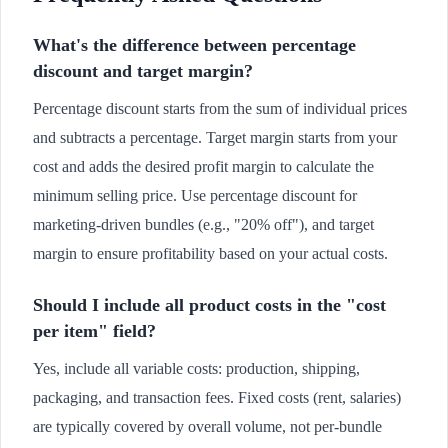
What's the difference between percentage
discount and target margin?
Percentage discount starts from the sum of individual prices
and subtracts a percentage. Target margin starts from your
cost and adds the desired profit margin to calculate the
minimum selling price. Use percentage discount for
marketing-driven bundles (e.g., "20% off"), and target
margin to ensure profitability based on your actual costs.
Should I include all product costs in the "cost
per item" field?
Yes, include all variable costs: production, shipping,
packaging, and transaction fees. Fixed costs (rent, salaries)
are typically covered by overall volume, not per-bundle