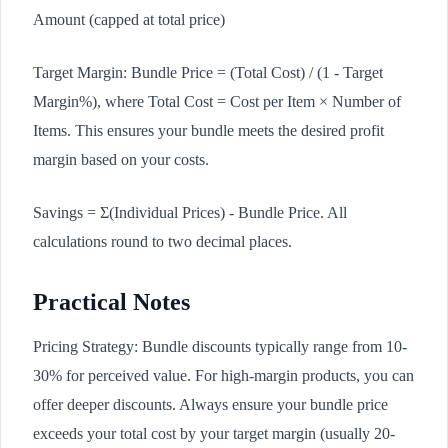
Amount (capped at total price)
Target Margin: Bundle Price = (Total Cost) / (1 - Target
Margin%), where Total Cost = Cost per Item × Number of
Items. This ensures your bundle meets the desired profit
margin based on your costs.
Savings = Σ(Individual Prices) - Bundle Price. All
calculations round to two decimal places.
Practical Notes
Pricing Strategy: Bundle discounts typically range from 10-
30% for perceived value. For high-margin products, you can
offer deeper discounts. Always ensure your bundle price
exceeds your total cost by your target margin (usually 20-