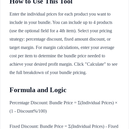
How to Use This Tool
Enter the individual prices for each product you want to
include in your bundle. You can include up to 4 products
(use the optional field for a 4th item). Select your pricing
strategy: percentage discount, fixed amount discount, or
target margin. For margin calculations, enter your average
cost per item to determine the bundle price needed to
achieve your desired profit margin. Click "Calculate" to see
the full breakdown of your bundle pricing.
Formula and Logic
Percentage Discount: Bundle Price = Σ(Individual Prices) ×
(1 - Discount%/100)
Fixed Discount: Bundle Price = Σ(Individual Prices) - Fixed