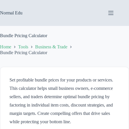
Skip
to
content
Normal Edu
Bundle Pricing Calculator
Home
Tools
Business & Trade
Bundle Pricing Calculator
Set profitable bundle prices for your products or services.
This calculator helps small business owners, e-commerce
sellers, and traders determine optimal bundle pricing by
factoring in individual item costs, discount strategies, and
margin targets. Create compelling offers that drive sales
while protecting your bottom line.