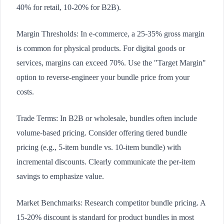
40% for retail, 10-20% for B2B).
Margin Thresholds: In e-commerce, a 25-35% gross margin
is common for physical products. For digital goods or
services, margins can exceed 70%. Use the "Target Margin"
option to reverse-engineer your bundle price from your
costs.
Trade Terms: In B2B or wholesale, bundles often include
volume-based pricing. Consider offering tiered bundle
pricing (e.g., 5-item bundle vs. 10-item bundle) with
incremental discounts. Clearly communicate the per-item
savings to emphasize value.
Market Benchmarks: Research competitor bundle pricing. A
15-20% discount is standard for product bundles in most