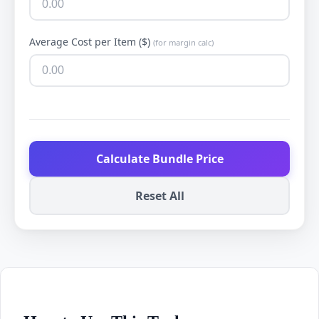
Average Cost per Item ($)
(for margin calc)
Calculate Bundle Price
Reset All