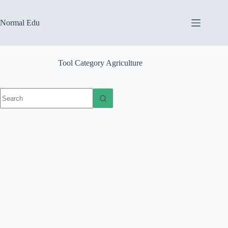
Skip
to
content
Normal Edu
Tool Category
Agriculture
No
results