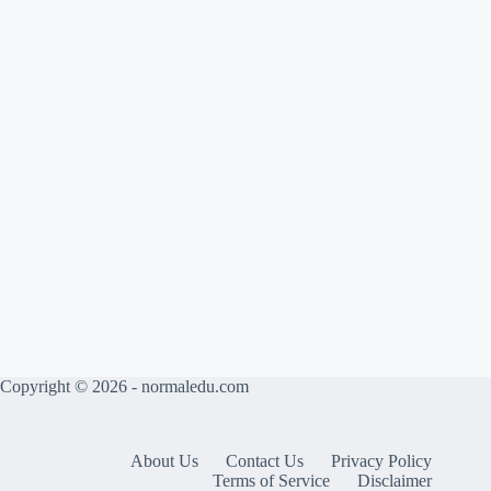
Copyright © 2026 - normaledu.com
About Us
Contact Us
Privacy Policy
Terms of Service
Disclaimer