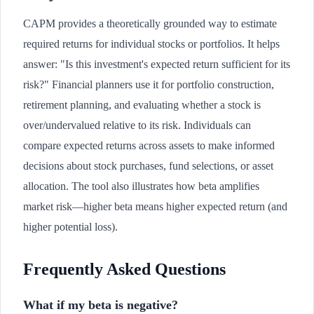
CAPM provides a theoretically grounded way to estimate
required returns for individual stocks or portfolios. It helps
answer: "Is this investment's expected return sufficient for its
risk?" Financial planners use it for portfolio construction,
retirement planning, and evaluating whether a stock is
over/undervalued relative to its risk. Individuals can
compare expected returns across assets to make informed
decisions about stock purchases, fund selections, or asset
allocation. The tool also illustrates how beta amplifies
market risk—higher beta means higher expected return (and
higher potential loss).
Frequently Asked Questions
What if my beta is negative?