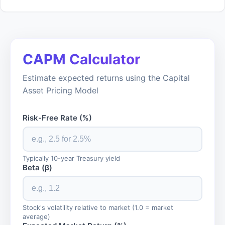
CAPM Calculator
Estimate expected returns using the Capital
Asset Pricing Model
Risk-Free Rate (%)
Typically 10-year Treasury yield
Beta (β)
Stock's volatility relative to market (1.0 = market
average)