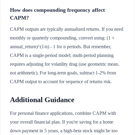
How does compounding frequency affect
CAPM?
CAPM outputs are typically annualized returns. If you need
monthly or quarterly compounding, convert using: (1 +
annual_return)^(1/n) - 1 for n periods. But remember,
CAPM is a single-period model; multi-period planning
requires adjusting for volatility drag (use geometric mean,
not arithmetic). For long-term goals, subtract 1-2% from
CAPM output to account for sequence of returns risk.
Additional Guidance
For personal finance applications, combine CAPM with
your overall financial plan. If you're saving for a home
down payment in 5 years, a high-beta stock might be too