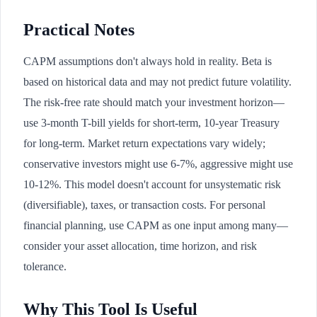
Practical Notes
CAPM assumptions don't always hold in reality. Beta is
based on historical data and may not predict future volatility.
The risk-free rate should match your investment horizon—
use 3-month T-bill yields for short-term, 10-year Treasury
for long-term. Market return expectations vary widely;
conservative investors might use 6-7%, aggressive might use
10-12%. This model doesn't account for unsystematic risk
(diversifiable), taxes, or transaction costs. For personal
financial planning, use CAPM as one input among many—
consider your asset allocation, time horizon, and risk
tolerance.
Why This Tool Is Useful