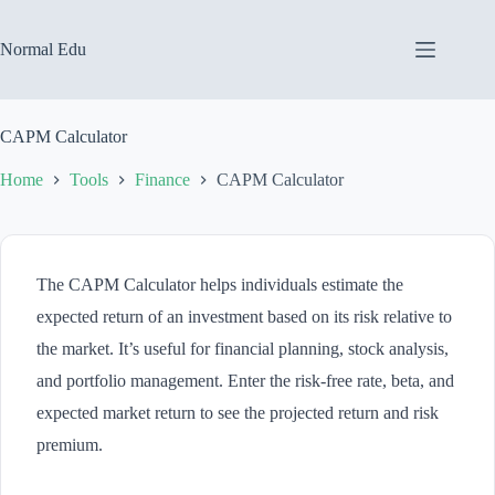
Skip
to
content
Normal Edu
CAPM Calculator
Home
Tools
Finance
CAPM Calculator
The CAPM Calculator helps individuals estimate the
expected return of an investment based on its risk relative to
the market. It’s useful for financial planning, stock analysis,
and portfolio management. Enter the risk-free rate, beta, and
expected market return to see the projected return and risk
premium.