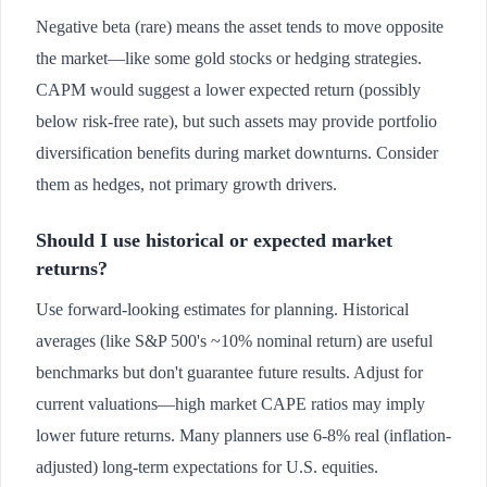
Negative beta (rare) means the asset tends to move opposite
the market—like some gold stocks or hedging strategies.
CAPM would suggest a lower expected return (possibly
below risk-free rate), but such assets may provide portfolio
diversification benefits during market downturns. Consider
them as hedges, not primary growth drivers.
Should I use historical or expected market
returns?
Use forward-looking estimates for planning. Historical
averages (like S&P 500's ~10% nominal return) are useful
benchmarks but don't guarantee future results. Adjust for
current valuations—high market CAPE ratios may imply
lower future returns. Many planners use 6-8% real (inflation-
adjusted) long-term expectations for U.S. equities.