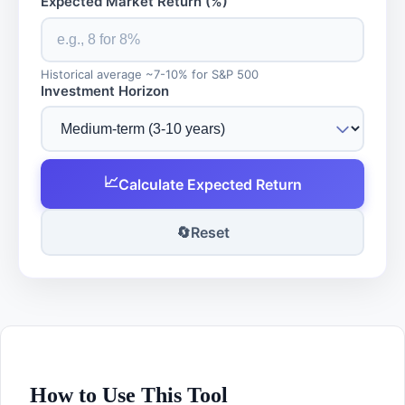
Expected Market Return (%)
Historical average ~7-10% for S&P 500
Investment Horizon
📈
Calculate Expected Return
🔄
Reset
How to Use This Tool