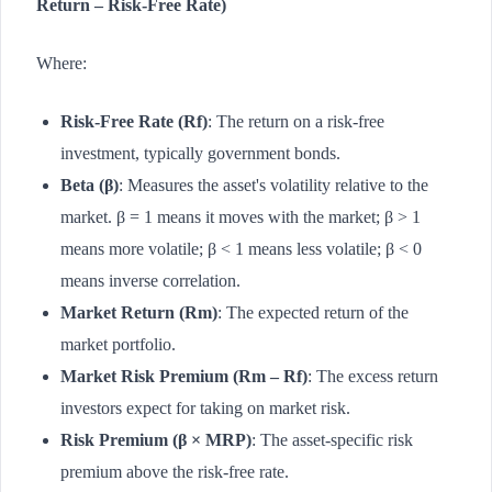
Return – Risk-Free Rate)
Where:
Risk-Free Rate (Rf)
: The return on a risk-free
investment, typically government bonds.
Beta (β)
: Measures the asset's volatility relative to the
market. β = 1 means it moves with the market; β > 1
means more volatile; β < 1 means less volatile; β < 0
means inverse correlation.
Market Return (Rm)
: The expected return of the
market portfolio.
Market Risk Premium (Rm – Rf)
: The excess return
investors expect for taking on market risk.
Risk Premium (β × MRP)
: The asset-specific risk
premium above the risk-free rate.