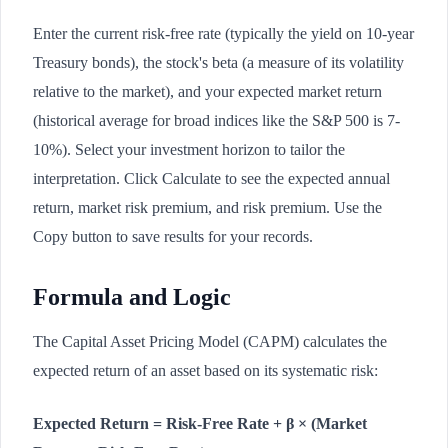
Enter the current risk-free rate (typically the yield on 10-year
Treasury bonds), the stock's beta (a measure of its volatility
relative to the market), and your expected market return
(historical average for broad indices like the S&P 500 is 7-
10%). Select your investment horizon to tailor the
interpretation. Click Calculate to see the expected annual
return, market risk premium, and risk premium. Use the
Copy button to save results for your records.
Formula and Logic
The Capital Asset Pricing Model (CAPM) calculates the
expected return of an asset based on its systematic risk:
Expected Return = Risk-Free Rate + β × (Market