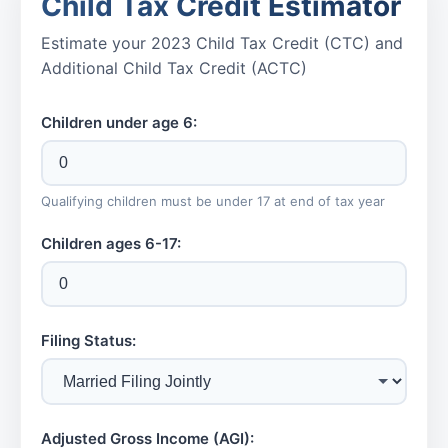
Child Tax Credit Estimator
Estimate your 2023 Child Tax Credit (CTC) and
Additional Child Tax Credit (ACTC)
Children under age 6:
Qualifying children must be under 17 at end of tax year
Children ages 6-17:
Filing Status:
Adjusted Gross Income (AGI):