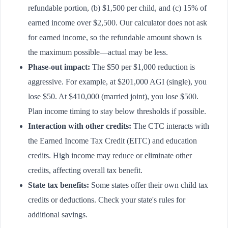
refundable portion, (b) $1,500 per child, and (c) 15% of
earned income over $2,500. Our calculator does not ask
for earned income, so the refundable amount shown is
the maximum possible—actual may be less.
Phase-out impact:
The $50 per $1,000 reduction is
aggressive. For example, at $201,000 AGI (single), you
lose $50. At $410,000 (married joint), you lose $500.
Plan income timing to stay below thresholds if possible.
Interaction with other credits:
The CTC interacts with
the Earned Income Tax Credit (EITC) and education
credits. High income may reduce or eliminate other
credits, affecting overall tax benefit.
State tax benefits:
Some states offer their own child tax
credits or deductions. Check your state's rules for
additional savings.