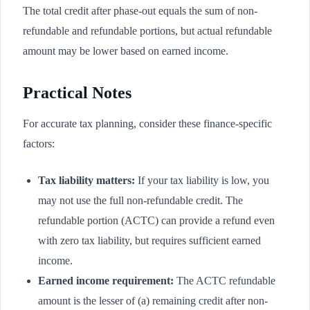
The total credit after phase-out equals the sum of non-
refundable and refundable portions, but actual refundable
amount may be lower based on earned income.
Practical Notes
For accurate tax planning, consider these finance-specific
factors:
Tax liability matters:
If your tax liability is low, you
may not use the full non-refundable credit. The
refundable portion (ACTC) can provide a refund even
with zero tax liability, but requires sufficient earned
income.
Earned income requirement:
The ACTC refundable
amount is the lesser of (a) remaining credit after non-