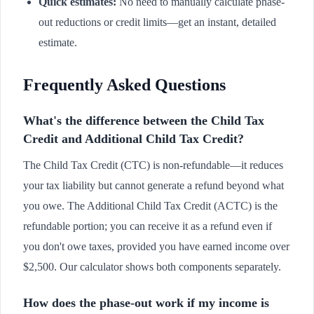
Quick estimates:
No need to manually calculate phase-
out reductions or credit limits—get an instant, detailed
estimate.
Frequently Asked Questions
What's the difference between the Child Tax
Credit and Additional Child Tax Credit?
The Child Tax Credit (CTC) is non-refundable—it reduces
your tax liability but cannot generate a refund beyond what
you owe. The Additional Child Tax Credit (ACTC) is the
refundable portion; you can receive it as a refund even if
you don't owe taxes, provided you have earned income over
$2,500. Our calculator shows both components separately.
How does the phase-out work if my income is