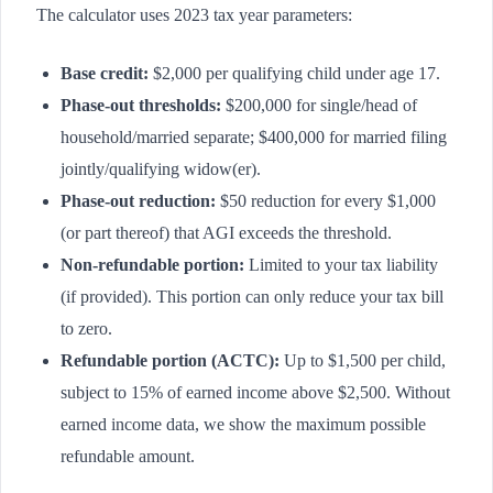
The calculator uses 2023 tax year parameters:
Base credit:
$2,000 per qualifying child under age 17.
Phase-out thresholds:
$200,000 for single/head of
household/married separate; $400,000 for married filing
jointly/qualifying widow(er).
Phase-out reduction:
$50 reduction for every $1,000
(or part thereof) that AGI exceeds the threshold.
Non-refundable portion:
Limited to your tax liability
(if provided). This portion can only reduce your tax bill
to zero.
Refundable portion (ACTC):
Up to $1,500 per child,
subject to 15% of earned income above $2,500. Without
earned income data, we show the maximum possible
refundable amount.