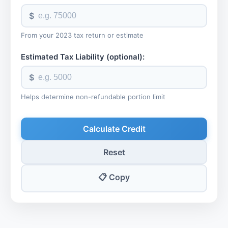
$
From your 2023 tax return or estimate
Estimated Tax Liability (optional):
$
Helps determine non-refundable portion limit
Calculate Credit
Reset
📋 Copy