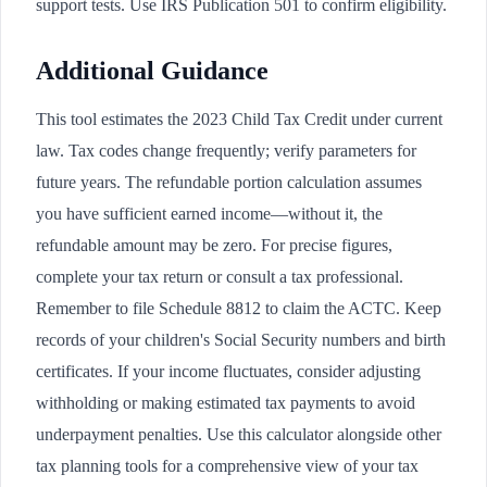
support tests. Use IRS Publication 501 to confirm eligibility.
Additional Guidance
This tool estimates the 2023 Child Tax Credit under current
law. Tax codes change frequently; verify parameters for
future years. The refundable portion calculation assumes
you have sufficient earned income—without it, the
refundable amount may be zero. For precise figures,
complete your tax return or consult a tax professional.
Remember to file Schedule 8812 to claim the ACTC. Keep
records of your children's Social Security numbers and birth
certificates. If your income fluctuates, consider adjusting
withholding or making estimated tax payments to avoid
underpayment penalties. Use this calculator alongside other
tax planning tools for a comprehensive view of your tax