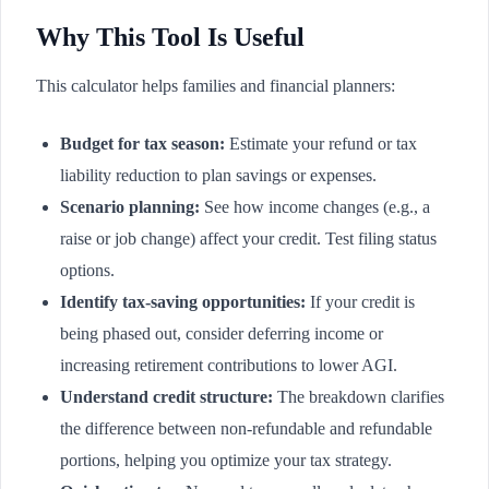
Why This Tool Is Useful
This calculator helps families and financial planners:
Budget for tax season:
Estimate your refund or tax
liability reduction to plan savings or expenses.
Scenario planning:
See how income changes (e.g., a
raise or job change) affect your credit. Test filing status
options.
Identify tax-saving opportunities:
If your credit is
being phased out, consider deferring income or
increasing retirement contributions to lower AGI.
Understand credit structure:
The breakdown clarifies
the difference between non-refundable and refundable
portions, helping you optimize your tax strategy.