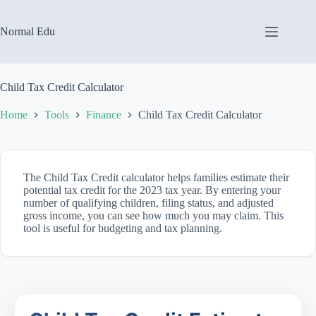
Skip
to
content
Normal Edu
Child Tax Credit Calculator
Home
Tools
Finance
Child Tax Credit Calculator
The Child Tax Credit calculator helps families estimate their
potential tax credit for the 2023 tax year. By entering your
number of qualifying children, filing status, and adjusted
gross income, you can see how much you may claim. This
tool is useful for budgeting and tax planning.