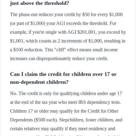
just above the threshold?
The phase-out reduces your credit by $50 for every $1,000
(or part of $1,000) your AGI exceeds the threshold. For
example, if you're single with AGI $201,001, you exceed by
$1,001, which counts as 2 increments of $1,000, resulting in
a $100 reduction. This "cliff" effect means small income
increases can disproportionately reduce your credit.
Can I claim the credit for children over 17 or
non-dependent children?
No. The credit is only for qualifying children under age 17
at the end of the tax year who meet IRS dependency tests.
Children 17 or older may qualify for the Credit for Other
Dependents ($500 each). Stepchildren, foster children, and
certain relatives may qualify if they meet residency and