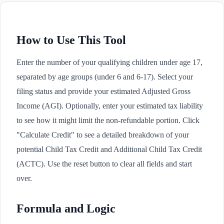
How to Use This Tool
Enter the number of your qualifying children under age 17,
separated by age groups (under 6 and 6-17). Select your
filing status and provide your estimated Adjusted Gross
Income (AGI). Optionally, enter your estimated tax liability
to see how it might limit the non-refundable portion. Click
"Calculate Credit" to see a detailed breakdown of your
potential Child Tax Credit and Additional Child Tax Credit
(ACTC). Use the reset button to clear all fields and start
over.
Formula and Logic