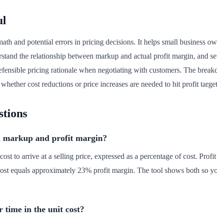
ul
ath and potential errors in pricing decisions. It helps small business 
rstand the relationship between markup and actual profit margin, and set
, defensible pricing rationale when negotiating with customers. The br
 whether cost reductions or price increases are needed to hit profit target
stions
n markup and profit margin?
t to arrive at a selling price, expressed as a percentage of cost. Profit
cost equals approximately 23% profit margin. The tool shows both so y
 time in the unit cost?