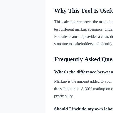
Why This Tool Is Usef
This calculator removes the manual m
test different markup scenarios, unde
For sales teams, it provides a clear
structure to stakeholders and identify
Frequently Asked Que
What's the difference betwee
Markup is the amount added to your cos
the selling price. A 30% markup on 
profitability.
Should I include my own labor