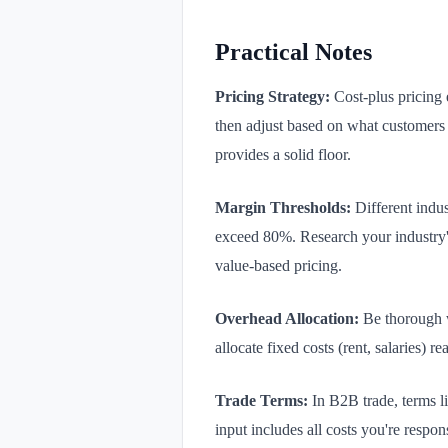
Practical Notes
Pricing Strategy:
Cost-plus pricing e
then adjust based on what customers a
provides a solid floor.
Margin Thresholds:
Different indus
exceed 80%. Research your industry's
value-based pricing.
Overhead Allocation:
Be thorough w
allocate fixed costs (rent, salaries) 
Trade Terms:
In B2B trade, terms l
input includes all costs you're respo