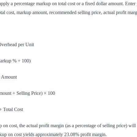
apply a percentage markup on total cost or a fixed dollar amount. Ente
tal cost, markup amount, recommended selling price, actual profit margi
Overhead per Unit
Markup % ÷ 100)
p Amount
unt ÷ Selling Price) × 100
÷ Total Cost
n cost, the actual profit margin (as a percentage of selling price) wil
up on cost yields approximately 23.08% profit margin.