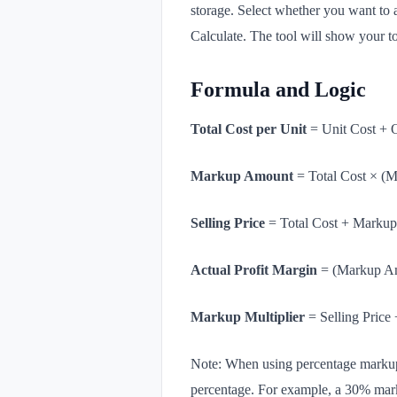
storage. Select whether you want to 
Calculate. The tool will show your to
Formula and Logic
Total Cost per Unit
= Unit Cost + 
Markup Amount
=
Total Cost × (
Selling Price
= Total Cost + Marku
Actual Profit Margin
= (Markup Amo
Markup Multiplier
= Selling Price 
Note: When using percentage markup o
percentage. For example, a 30% mark