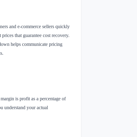
owners and e-commerce sellers quickly
 prices that guarantee cost recovery.
eakdown helps communicate pricing
s.
 margin is profit as a percentage of
ou understand your actual