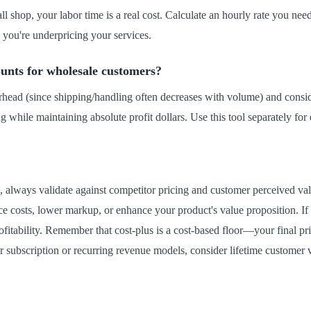
all shop, your labor time is a real cost. Calculate an hourly rate you need
, you're underpricing your services.
unts for wholesale customers?
rhead (since shipping/handling often decreases with volume) and consi
g while maintaining absolute profit dollars. Use this tool separately for
e, always validate against competitor pricing and customer perceived value
 costs, lower markup, or enhance your product's value proposition. If
fitability. Remember that cost-plus is a cost-based floor—your final pr
For subscription or recurring revenue models, consider lifetime customer 