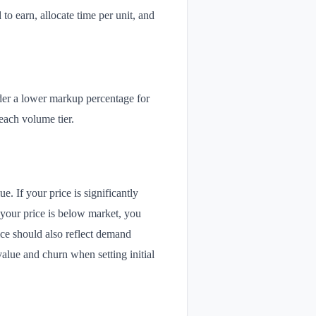
 to earn, allocate time per unit, and
der a lower markup percentage for
 each volume tier.
. If your price is significantly
 your price is below market, you
ice should also reflect demand
value and churn when setting initial