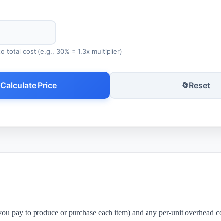
 total cost (e.g., 30% = 1.3x multiplier)

Calculate Price
🔄
Reset
 you pay to produce or purchase each item) and any per-unit overhead co