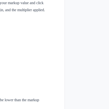
r your markup value and click
n, and the multiplier applied.
l be lower than the markup