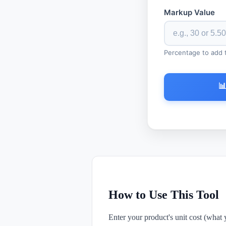
Markup Value
Percentage to add to

How to Use This Tool
Enter your product's unit cost (what