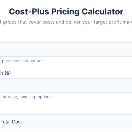
Cost-Plus Pricing Calculator
t prices that cover costs and deliver your target profit mar
r purchase cost per unit
t ($)
, storage, handling (optional)