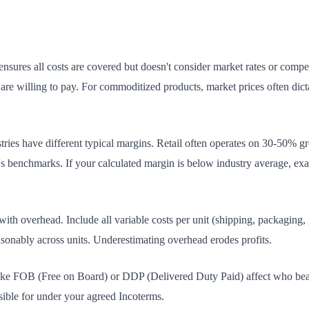
nsures all costs are covered but doesn't consider market rates or competi
re willing to pay. For commoditized products, market prices often dicta
tries have different typical margins. Retail often operates on 30-50% g
 benchmarks. If your calculated margin is below industry average, exa
ith overhead. Include all variable costs per unit (shipping, packaging,
reasonably across units. Underestimating overhead erodes profits.
ike FOB (Free on Board) or DDP (Delivered Duty Paid) affect who bear
nsible for under your agreed Incoterms.