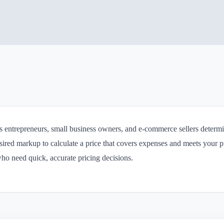
ps entrepreneurs, small business owners, and e-commerce sellers determin
ired markup to calculate a price that covers expenses and meets your prof
who need quick, accurate pricing decisions.