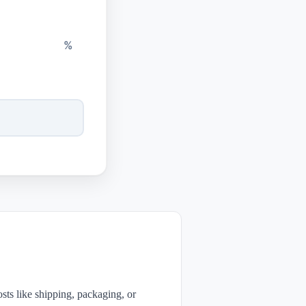
%
sts like shipping, packaging, or