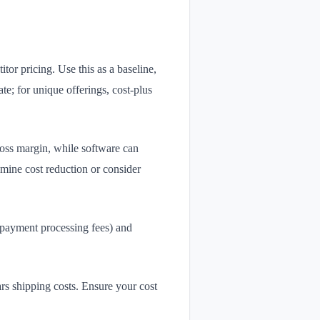
tor pricing. Use this as a baseline,
te; for unique offerings, cost-plus
ross margin, while software can
mine cost reduction or consider
 payment processing fees) and
s shipping costs. Ensure your cost