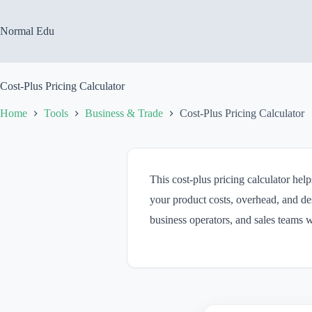
Skip
to
content
Normal Edu
Cost-Plus Pricing Calculator
Home
Tools
Business & Trade
Cost-Plus Pricing Calculator
This cost-plus pricing calculator hel
your product costs, overhead, and des
business operators, and sales teams 