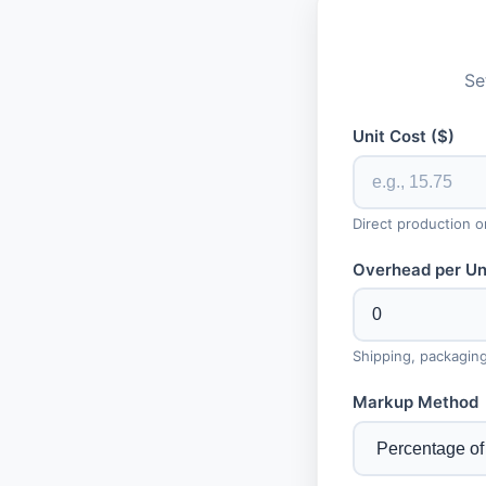
Se
Unit Cost ($)
Direct production o
Overhead per Uni
Shipping, packaging
Markup Method