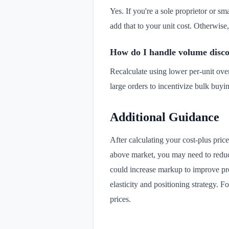
Yes. If you're a sole proprietor or sm
add that to your unit cost. Otherwise
How do I handle volume disco
Recalculate using lower per-unit ove
large orders to incentivize bulk buyin
Additional Guidance
After calculating your cost-plus pric
above market, you may need to reduce
could increase markup to improve pro
elasticity and positioning strategy. 
prices.