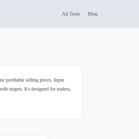
All Tools
Blog
e profitable selling prices. Input
it targets. It’s designed for traders,