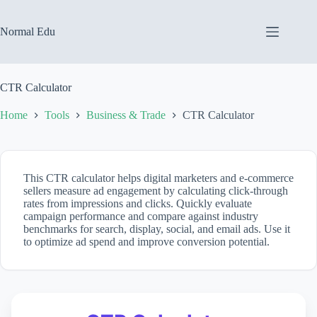
Skip
to
content
Normal Edu
CTR Calculator
Home
Tools
Business & Trade
CTR Calculator
This CTR calculator helps digital marketers and e-commerce
sellers measure ad engagement by calculating click-through
rates from impressions and clicks. Quickly evaluate
campaign performance and compare against industry
benchmarks for search, display, social, and email ads. Use it
to optimize ad spend and improve conversion potential.