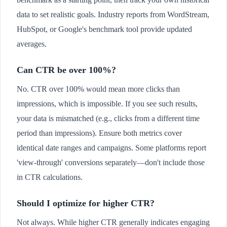
data to set realistic goals. Industry reports from WordStream,
HubSpot, or Google's benchmark tool provide updated
averages.
Can CTR be over 100%?
No. CTR over 100% would mean more clicks than
impressions, which is impossible. If you see such results,
your data is mismatched (e.g., clicks from a different time
period than impressions). Ensure both metrics cover
identical date ranges and campaigns. Some platforms report
'view-through' conversions separately—don't include those
in CTR calculations.
Should I optimize for higher CTR?
Not always. While higher CTR generally indicates engaging