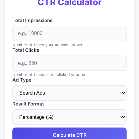
CTR Calculator
Total Impressions
Number of times your ad was shown
Total Clicks
Number of times users clicked your ad
Ad Type
Result Format
Calculate CTR