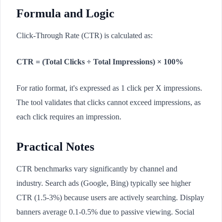
Formula and Logic
Click-Through Rate (CTR) is calculated as:
CTR = (Total Clicks ÷ Total Impressions) × 100%
For ratio format, it's expressed as 1 click per X impressions.
The tool validates that clicks cannot exceed impressions, as
each click requires an impression.
Practical Notes
CTR benchmarks vary significantly by channel and
industry. Search ads (Google, Bing) typically see higher
CTR (1.5-3%) because users are actively searching. Display
banners average 0.1-0.5% due to passive viewing. Social