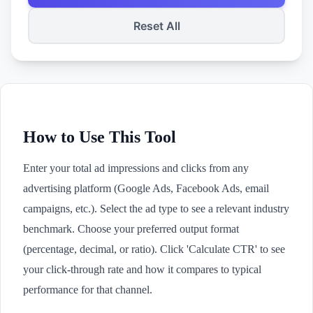
Reset All
How to Use This Tool
Enter your total ad impressions and clicks from any
advertising platform (Google Ads, Facebook Ads, email
campaigns, etc.). Select the ad type to see a relevant industry
benchmark. Choose your preferred output format
(percentage, decimal, or ratio). Click 'Calculate CTR' to see
your click-through rate and how it compares to typical
performance for that channel.