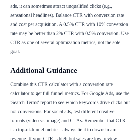
ads, it can sometimes attract unqualified clicks (e.g.,
sensational headlines). Balance CTR with conversion rate
and cost per acquisition. A 0.5% CTR with 10% conversion
rate may be better than 2% CTR with 0.5% conversion. Use
CTR as one of several optimization metrics, not the sole
goal.
Additional Guidance
Combine this CTR calculator with a conversion rate
calculator to get full-funnel metrics. For Google Ads, use the
'Search Terms' report to see which keywords drive clicks but
not conversions. For social ads, test different creative
formats (video vs. image) and CTAs. Remember that CTR
is a top-of-funnel metric—always tie it to downstream
revenue. If your CTR is high but sales are low, review