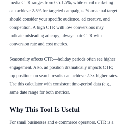
media CTR ranges from 0.5-1.5%, while email marketing
can achieve 2-5% for targeted campaigns. Your actual target
should consider your specific audience, ad creative, and
competition. A high CTR with low conversions may
indicate misleading ad copy; always pair CTR with
conversion rate and cost metrics.
Seasonality affects CTR—holiday periods often see higher
engagement. Also, ad position dramatically impacts CTR;
top positions on search results can achieve 2-3x higher rates.
Use this calculator with consistent time-period data (e.g.,
same date range for both metrics).
Why This Tool Is Useful
For small businesses and e-commerce operators, CTR is a