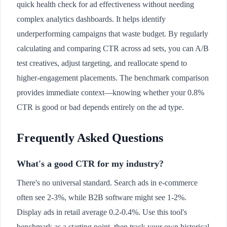
quick health check for ad effectiveness without needing
complex analytics dashboards. It helps identify
underperforming campaigns that waste budget. By regularly
calculating and comparing CTR across ad sets, you can A/B
test creatives, adjust targeting, and reallocate spend to
higher-engagement placements. The benchmark comparison
provides immediate context—knowing whether your 0.8%
CTR is good or bad depends entirely on the ad type.
Frequently Asked Questions
What's a good CTR for my industry?
There's no universal standard. Search ads in e-commerce
often see 2-3%, while B2B software might see 1-2%.
Display ads in retail average 0.2-0.4%. Use this tool's
benchmark as a starting point, then track your own historical