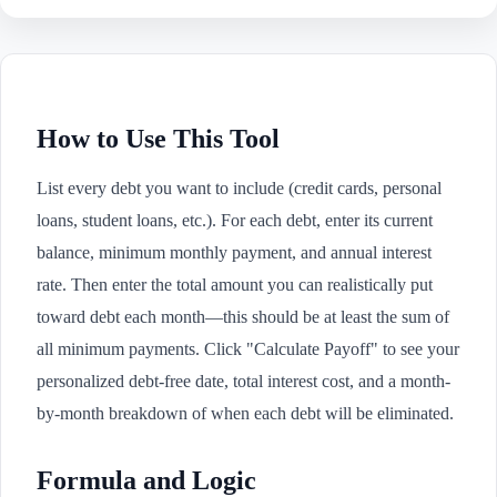
How to Use This Tool
List every debt you want to include (credit cards, personal
loans, student loans, etc.). For each debt, enter its current
balance, minimum monthly payment, and annual interest
rate. Then enter the total amount you can realistically put
toward debt each month—this should be at least the sum of
all minimum payments. Click "Calculate Payoff" to see your
personalized debt-free date, total interest cost, and a month-
by-month breakdown of when each debt will be eliminated.
Formula and Logic