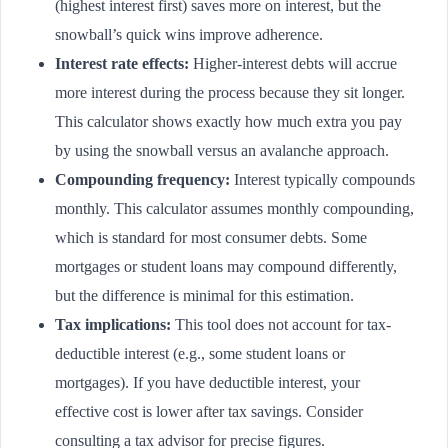
(highest interest first) saves more on interest, but the
snowball’s quick wins improve adherence.
Interest rate effects:
Higher-interest debts will accrue
more interest during the process because they sit longer.
This calculator shows exactly how much extra you pay
by using the snowball versus an avalanche approach.
Compounding frequency:
Interest typically compounds
monthly. This calculator assumes monthly compounding,
which is standard for most consumer debts. Some
mortgages or student loans may compound differently,
but the difference is minimal for this estimation.
Tax implications:
This tool does not account for tax-
deductible interest (e.g., some student loans or
mortgages). If you have deductible interest, your
effective cost is lower after tax savings. Consider
consulting a tax advisor for precise figures.