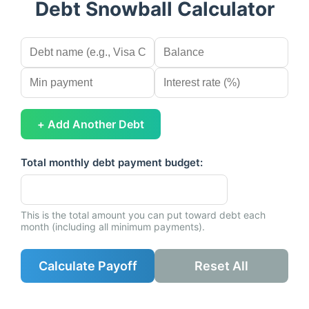
Debt Snowball Calculator
+ Add Another Debt
Total monthly debt payment budget:
This is the total amount you can put toward debt each
month (including all minimum payments).
Calculate Payoff
Reset All