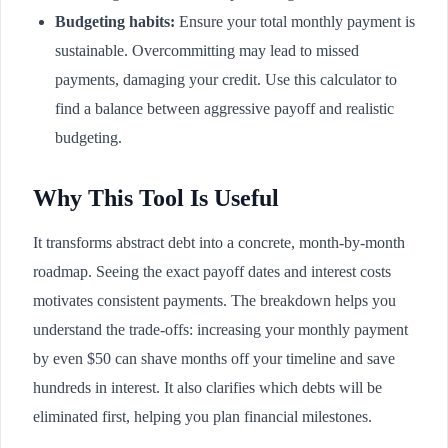
Budgeting habits:
Ensure your total monthly payment is
sustainable. Overcommitting may lead to missed
payments, damaging your credit. Use this calculator to
find a balance between aggressive payoff and realistic
budgeting.
Why This Tool Is Useful
It transforms abstract debt into a concrete, month-by-month
roadmap. Seeing the exact payoff dates and interest costs
motivates consistent payments. The breakdown helps you
understand the trade-offs: increasing your monthly payment
by even $50 can shave months off your timeline and save
hundreds in interest. It also clarifies which debts will be
eliminated first, helping you plan financial milestones.