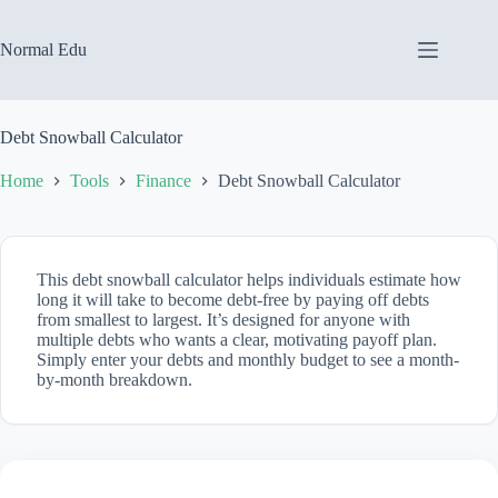
Skip
to
content
Normal Edu
Debt Snowball Calculator
Home
Tools
Finance
Debt Snowball Calculator
This debt snowball calculator helps individuals estimate how
long it will take to become debt-free by paying off debts
from smallest to largest. It’s designed for anyone with
multiple debts who wants a clear, motivating payoff plan.
Simply enter your debts and monthly budget to see a month-
by-month breakdown.