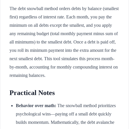
The debt snowball method orders debts by balance (smallest
first) regardless of interest rate. Each month, you pay the
minimum on all debts except the smallest, and you apply
any remaining budget (total monthly payment minus sum of
all minimums) to the smallest debt. Once a debt is paid off,
you roll its minimum payment into the extra amount for the
next smallest debt. This tool simulates this process month-
by-month, accounting for monthly compounding interest on
remaining balances.
Practical Notes
Behavior over math:
The snowball method prioritizes
psychological wins—paying off a small debt quickly
builds momentum. Mathematically, the debt avalanche