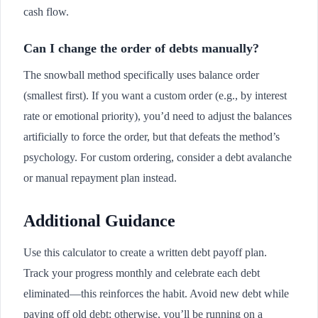
cash flow.
Can I change the order of debts manually?
The snowball method specifically uses balance order
(smallest first). If you want a custom order (e.g., by interest
rate or emotional priority), you’d need to adjust the balances
artificially to force the order, but that defeats the method’s
psychology. For custom ordering, consider a debt avalanche
or manual repayment plan instead.
Additional Guidance
Use this calculator to create a written debt payoff plan.
Track your progress monthly and celebrate each debt
eliminated—this reinforces the habit. Avoid new debt while
paying off old debt; otherwise, you’ll be running on a