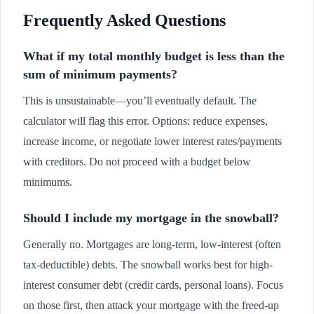
Frequently Asked Questions
What if my total monthly budget is less than the
sum of minimum payments?
This is unsustainable—you’ll eventually default. The
calculator will flag this error. Options: reduce expenses,
increase income, or negotiate lower interest rates/payments
with creditors. Do not proceed with a budget below
minimums.
Should I include my mortgage in the snowball?
Generally no. Mortgages are long-term, low-interest (often
tax-deductible) debts. The snowball works best for high-
interest consumer debt (credit cards, personal loans). Focus
on those first, then attack your mortgage with the freed-up