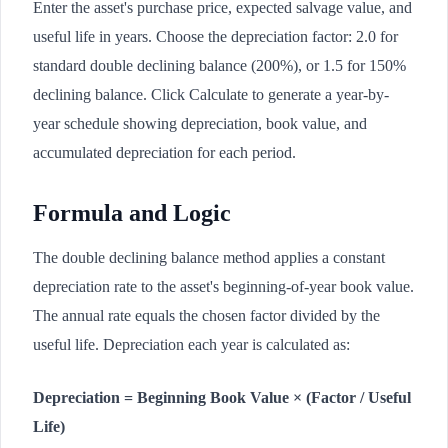
Enter the asset's purchase price, expected salvage value, and
useful life in years. Choose the depreciation factor: 2.0 for
standard double declining balance (200%), or 1.5 for 150%
declining balance. Click Calculate to generate a year-by-
year schedule showing depreciation, book value, and
accumulated depreciation for each period.
Formula and Logic
The double declining balance method applies a constant
depreciation rate to the asset's beginning-of-year book value.
The annual rate equals the chosen factor divided by the
useful life. Depreciation each year is calculated as:
Depreciation = Beginning Book Value × (Factor / Useful
Life)