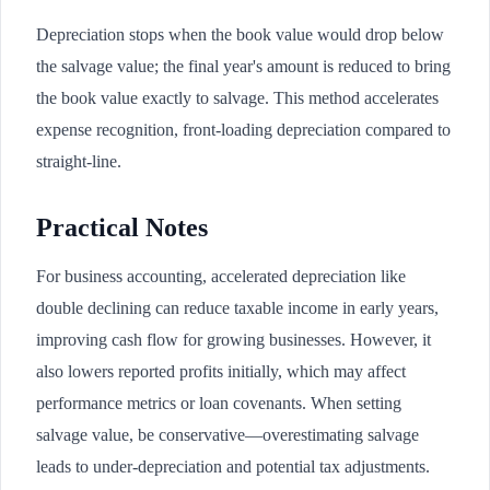
Depreciation stops when the book value would drop below
the salvage value; the final year's amount is reduced to bring
the book value exactly to salvage. This method accelerates
expense recognition, front-loading depreciation compared to
straight-line.
Practical Notes
For business accounting, accelerated depreciation like
double declining can reduce taxable income in early years,
improving cash flow for growing businesses. However, it
also lowers reported profits initially, which may affect
performance metrics or loan covenants. When setting
salvage value, be conservative—overestimating salvage
leads to under-depreciation and potential tax adjustments.