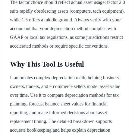
The factor choice should reflect actual asset usage: factor 2.0
suits rapidly obsolescing assets (computers, tech equipment),
while 1.5 offers a middle ground. Always verify with your
accountant that your depreciation method complies with
GAAP or local tax regulations, as some jurisdictions restrict
accelerated methods or require specific conventions.
Why This Tool Is Useful
It automates complex depreciation math, helping business
owners, traders, and e-commerce sellers model asset value
over time. Use it to compare depreciation methods for tax
planning, forecast balance sheet values for financial
reporting, and make informed decisions about asset
replacement timing. The detailed breakdown supports
accurate bookkeeping and helps explain depreciation