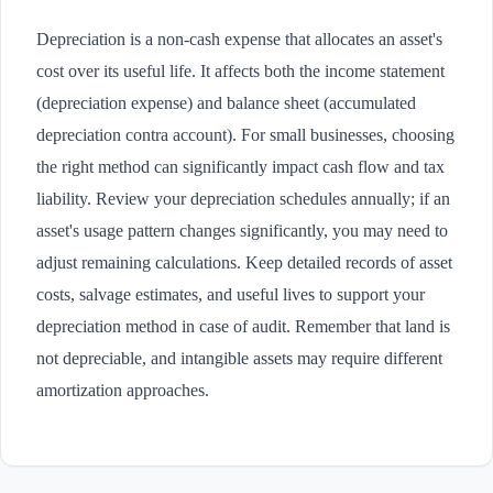
Depreciation is a non-cash expense that allocates an asset's
cost over its useful life. It affects both the income statement
(depreciation expense) and balance sheet (accumulated
depreciation contra account). For small businesses, choosing
the right method can significantly impact cash flow and tax
liability. Review your depreciation schedules annually; if an
asset's usage pattern changes significantly, you may need to
adjust remaining calculations. Keep detailed records of asset
costs, salvage estimates, and useful lives to support your
depreciation method in case of audit. Remember that land is
not depreciable, and intangible assets may require different
amortization approaches.