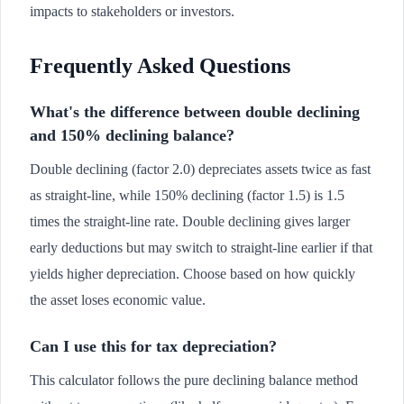
impacts to stakeholders or investors.
Frequently Asked Questions
What's the difference between double declining
and 150% declining balance?
Double declining (factor 2.0) depreciates assets twice as fast
as straight-line, while 150% declining (factor 1.5) is 1.5
times the straight-line rate. Double declining gives larger
early deductions but may switch to straight-line earlier if that
yields higher depreciation. Choose based on how quickly
the asset loses economic value.
Can I use this for tax depreciation?
This calculator follows the pure declining balance method