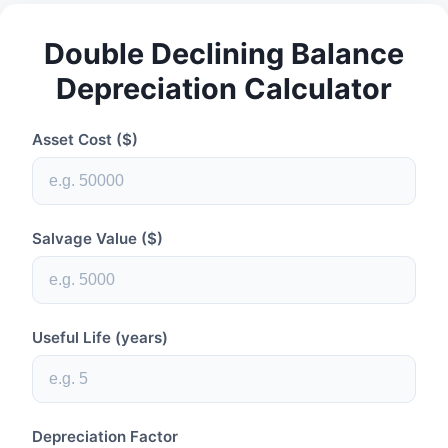
Double Declining Balance
Depreciation Calculator
Asset Cost ($)
Salvage Value ($)
Useful Life (years)
Depreciation Factor