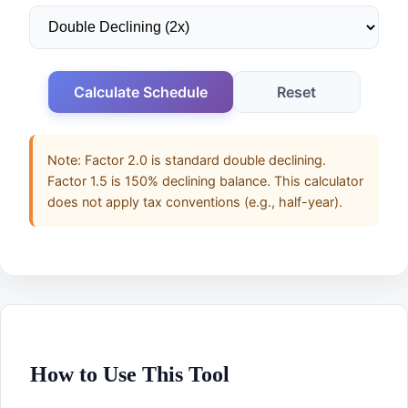
Calculate Schedule
Reset
Note: Factor 2.0 is standard double declining.
Factor 1.5 is 150% declining balance. This calculator
does not apply tax conventions (e.g., half-year).
How to Use This Tool