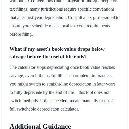
without tax conventions (like half-year or mid-quarter). For
tax filings, many jurisdictions require specific conventions
that alter first-year depreciation. Consult a tax professional to
ensure your schedule meets local tax code requirements
before filing.
What if my asset's book value drops below
salvage before the useful life ends?
The calculator stops depreciating once book value reaches
salvage, even if the useful life isn't complete. In practice,
you might switch to straight-line depreciation in later years
to fully depreciate by the end of life—this tool does not
switch methods. If that's needed, recalc manually or use a
full switchable depreciation calculator.
Additional Guidance