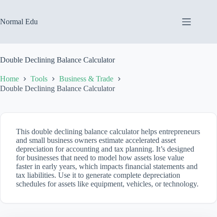
Skip
to
content
Normal Edu
Double Declining Balance Calculator
Home
Tools
Business & Trade
Double Declining Balance Calculator
This double declining balance calculator helps entrepreneurs
and small business owners estimate accelerated asset
depreciation for accounting and tax planning. It’s designed
for businesses that need to model how assets lose value
faster in early years, which impacts financial statements and
tax liabilities. Use it to generate complete depreciation
schedules for assets like equipment, vehicles, or technology.