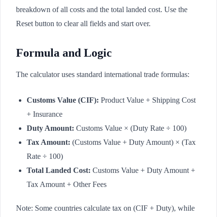
breakdown of all costs and the total landed cost. Use the
Reset button to clear all fields and start over.
Formula and Logic
The calculator uses standard international trade formulas:
Customs Value (CIF):
Product Value + Shipping Cost
+ Insurance
Duty Amount:
Customs Value × (Duty Rate ÷ 100)
Tax Amount:
(Customs Value + Duty Amount) × (Tax
Rate ÷ 100)
Total Landed Cost:
Customs Value + Duty Amount +
Tax Amount + Other Fees
Note: Some countries calculate tax on (CIF + Duty), while