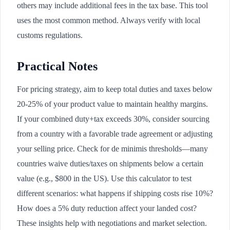
others may include additional fees in the tax base. This tool
uses the most common method. Always verify with local
customs regulations.
Practical Notes
For pricing strategy, aim to keep total duties and taxes below
20-25% of your product value to maintain healthy margins.
If your combined duty+tax exceeds 30%, consider sourcing
from a country with a favorable trade agreement or adjusting
your selling price. Check for de minimis thresholds—many
countries waive duties/taxes on shipments below a certain
value (e.g., $800 in the US). Use this calculator to test
different scenarios: what happens if shipping costs rise 10%?
How does a 5% duty reduction affect your landed cost?
These insights help with negotiations and market selection.