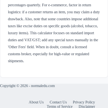
percentages quarterly. For e-commerce, factor in return
logistics: if a customer returns an item, you may claim a duty
drawback. Also, note that some countries impose additional
taxes like excise duties on specific goods (alcohol, tobacco,
luxury items). This calculator focuses on standard import
duties and VAT/GST; add any special taxes manually in the
'Other Fees' field. When in doubt, consult a licensed
customs broker, especially for high-value or regulated
shipments.
Copyright © 2026 - normaledu.com
About Us
Contact Us
Privacy Policy
Terms of Service
Disclaimer