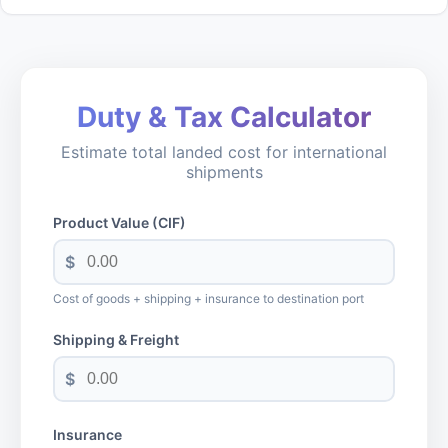
Duty & Tax Calculator
Estimate total landed cost for international
shipments
Product Value (CIF)
$
Cost of goods + shipping + insurance to destination port
Shipping & Freight
$
Insurance