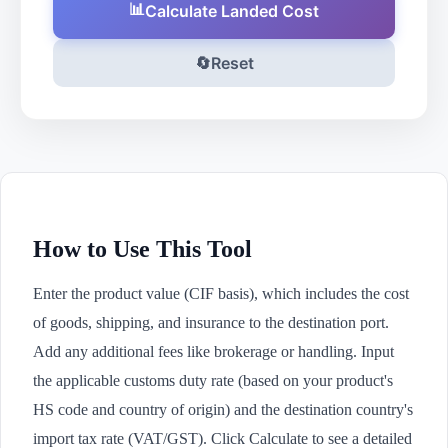
📊
Calculate Landed Cost
🔄
Reset
How to Use This Tool
Enter the product value (CIF basis), which includes the cost
of goods, shipping, and insurance to the destination port.
Add any additional fees like brokerage or handling. Input
the applicable customs duty rate (based on your product's
HS code and country of origin) and the destination country's
import tax rate (VAT/GST). Click Calculate to see a detailed