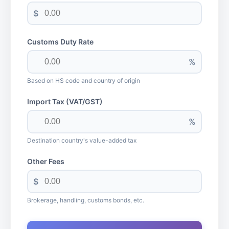
$
Customs Duty Rate
%
Based on HS code and country of origin
Import Tax (VAT/GST)
%
Destination country's value-added tax
Other Fees
$
Brokerage, handling, customs bonds, etc.