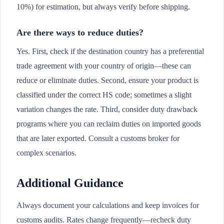
10%) for estimation, but always verify before shipping.
Are there ways to reduce duties?
Yes. First, check if the destination country has a preferential
trade agreement with your country of origin—these can
reduce or eliminate duties. Second, ensure your product is
classified under the correct HS code; sometimes a slight
variation changes the rate. Third, consider duty drawback
programs where you can reclaim duties on imported goods
that are later exported. Consult a customs broker for
complex scenarios.
Additional Guidance
Always document your calculations and keep invoices for
customs audits. Rates change frequently—recheck duty