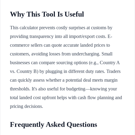
Why This Tool Is Useful
This calculator prevents costly surprises at customs by
providing transparency into all import/export costs. E-
commerce sellers can quote accurate landed prices to
customers, avoiding losses from undercharging. Small
businesses can compare sourcing options (e.g., Country A
vs. Country B) by plugging in different duty rates. Traders
can quickly assess whether a potential deal meets margin
thresholds. It's also useful for budgeting—knowing your
total landed cost upfront helps with cash flow planning and
pricing decisions.
Frequently Asked Questions