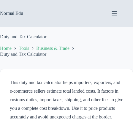
Skip
to
content
Normal Edu
Duty and Tax Calculator
Home
Tools
Business & Trade
Duty and Tax Calculator
This duty and tax calculator helps importers, exporters, and
e-commerce sellers estimate total landed costs. It factors in
customs duties, import taxes, shipping, and other fees to give
you a complete cost breakdown. Use it to price products
accurately and avoid unexpected charges at the border.