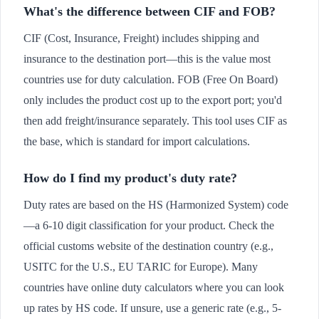
What's the difference between CIF and FOB?
CIF (Cost, Insurance, Freight) includes shipping and
insurance to the destination port—this is the value most
countries use for duty calculation. FOB (Free On Board)
only includes the product cost up to the export port; you'd
then add freight/insurance separately. This tool uses CIF as
the base, which is standard for import calculations.
How do I find my product's duty rate?
Duty rates are based on the HS (Harmonized System) code
—a 6-10 digit classification for your product. Check the
official customs website of the destination country (e.g.,
USITC for the U.S., EU TARIC for Europe). Many
countries have online duty calculators where you can look
up rates by HS code. If unsure, use a generic rate (e.g., 5-