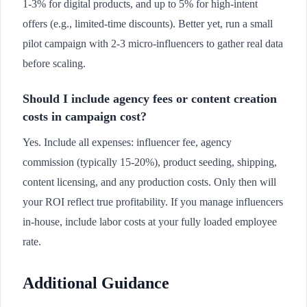
1-3% for digital products, and up to 5% for high-intent
offers (e.g., limited-time discounts). Better yet, run a small
pilot campaign with 2-3 micro-influencers to gather real data
before scaling.
Should I include agency fees or content creation
costs in campaign cost?
Yes. Include all expenses: influencer fee, agency
commission (typically 15-20%), product seeding, shipping,
content licensing, and any production costs. Only then will
your ROI reflect true profitability. If you manage influencers
in-house, include labor costs at your fully loaded employee
rate.
Additional Guidance