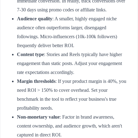
immediate conversion. In reality, track conversions over
7-30 days using promo codes or affiliate links.
Audience quality
: A smaller, highly engaged niche
audience often outperforms larger, disengaged
followings. Micro-influencers (10k-100k followers)
frequently deliver better ROI.
Content type
: Stories and Reels typically have higher
engagement than static posts. Adjust your engagement
rate expectations accordingly.
Margin thresholds
: If your product margin is 40%, you
need ROI > 150% to cover overhead. Set your
benchmark in the tool to reflect your business's true
profitability needs.
Non-monetary value
: Factor in brand awareness,
content ownership, and audience growth, which aren't
captured in direct ROI.