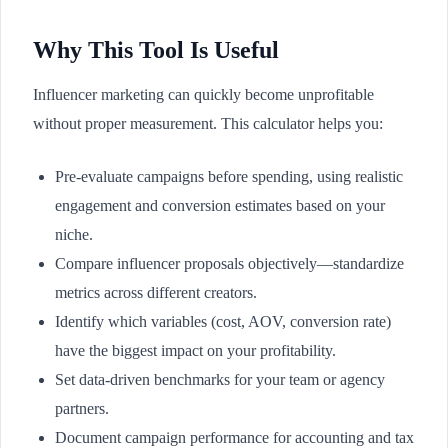
Why This Tool Is Useful
Influencer marketing can quickly become unprofitable
without proper measurement. This calculator helps you:
Pre-evaluate campaigns before spending, using realistic
engagement and conversion estimates based on your
niche.
Compare influencer proposals objectively—standardize
metrics across different creators.
Identify which variables (cost, AOV, conversion rate)
have the biggest impact on your profitability.
Set data-driven benchmarks for your team or agency
partners.
Document campaign performance for accounting and tax