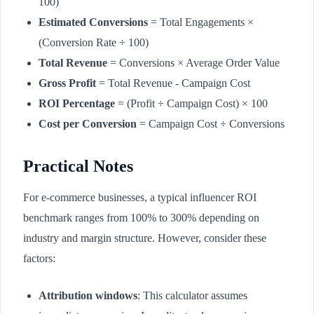
100)
Estimated Conversions
= Total Engagements ×
(Conversion Rate ÷ 100)
Total Revenue
= Conversions × Average Order Value
Gross Profit
= Total Revenue - Campaign Cost
ROI Percentage
= (Profit ÷ Campaign Cost) × 100
Cost per Conversion
= Campaign Cost ÷ Conversions
Practical Notes
For e-commerce businesses, a typical influencer ROI
benchmark ranges from 100% to 300% depending on
industry and margin structure. However, consider these
factors:
Attribution windows
: This calculator assumes