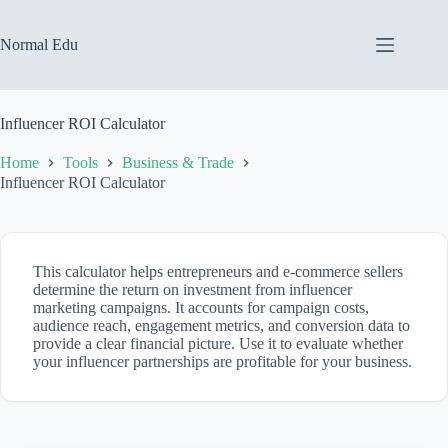
Skip
to
content
Normal Edu
Influencer ROI Calculator
Home
Tools
Business & Trade
Influencer ROI Calculator
This calculator helps entrepreneurs and e-commerce sellers
determine the return on investment from influencer
marketing campaigns. It accounts for campaign costs,
audience reach, engagement metrics, and conversion data to
provide a clear financial picture. Use it to evaluate whether
your influencer partnerships are profitable for your business.