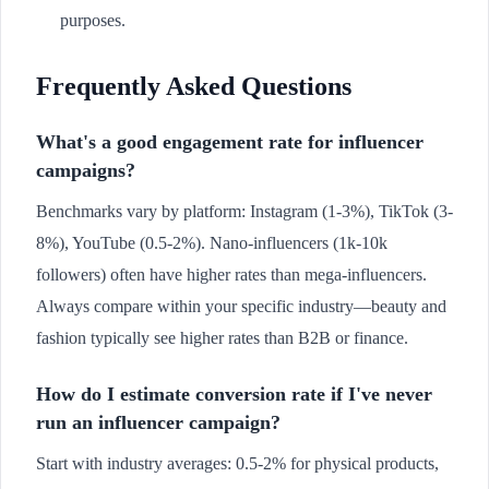
purposes.
Frequently Asked Questions
What's a good engagement rate for influencer
campaigns?
Benchmarks vary by platform: Instagram (1-3%), TikTok (3-
8%), YouTube (0.5-2%). Nano-influencers (1k-10k
followers) often have higher rates than mega-influencers.
Always compare within your specific industry—beauty and
fashion typically see higher rates than B2B or finance.
How do I estimate conversion rate if I've never
run an influencer campaign?
Start with industry averages: 0.5-2% for physical products,