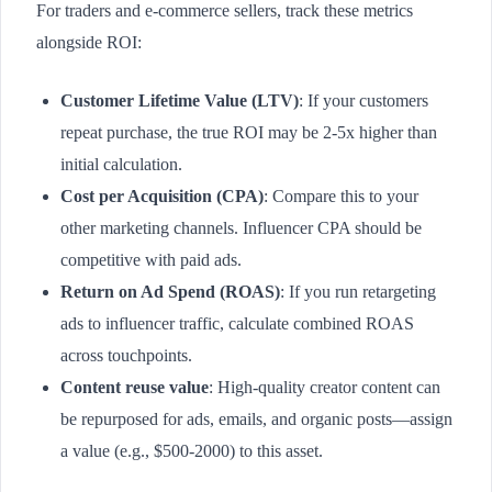
For traders and e-commerce sellers, track these metrics
alongside ROI:
Customer Lifetime Value (LTV)
: If your customers
repeat purchase, the true ROI may be 2-5x higher than
initial calculation.
Cost per Acquisition (CPA)
: Compare this to your
other marketing channels. Influencer CPA should be
competitive with paid ads.
Return on Ad Spend (ROAS)
: If you run retargeting
ads to influencer traffic, calculate combined ROAS
across touchpoints.
Content reuse value
: High-quality creator content can
be repurposed for ads, emails, and organic posts—assign
a value (e.g., $500-2000) to this asset.