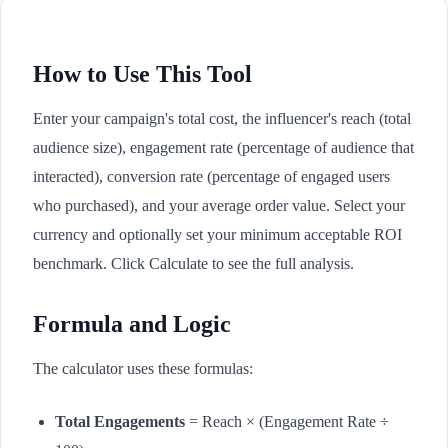
How to Use This Tool
Enter your campaign's total cost, the influencer's reach (total
audience size), engagement rate (percentage of audience that
interacted), conversion rate (percentage of engaged users
who purchased), and your average order value. Select your
currency and optionally set your minimum acceptable ROI
benchmark. Click Calculate to see the full analysis.
Formula and Logic
The calculator uses these formulas:
Total Engagements
= Reach × (Engagement Rate ÷