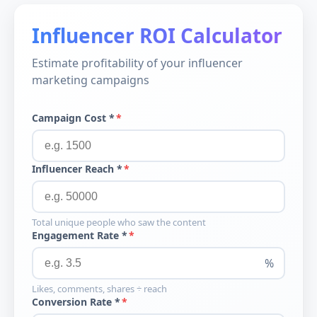
Influencer ROI Calculator
Estimate profitability of your influencer
marketing campaigns
Campaign Cost *
Influencer Reach *
Total unique people who saw the content
Engagement Rate *
%
Likes, comments, shares ÷ reach
Conversion Rate *