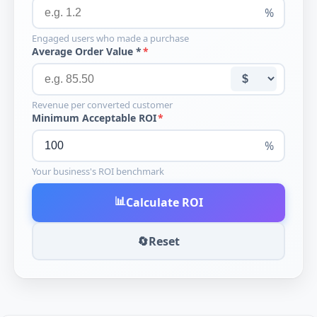
%
Engaged users who made a purchase
Average Order Value *
Revenue per converted customer
Minimum Acceptable ROI
%
Your business's ROI benchmark
📊
Calculate ROI
🔄
Reset