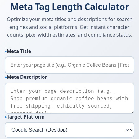
Meta Tag Length Calculator
Optimize your meta titles and descriptions for search
engines and social platforms. Get instant character
counts, pixel width estimates, and compliance status.
Meta Title
Meta Description
Target Platform