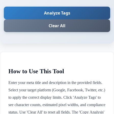
Analyze Tags
Clear All
How to Use This Tool
Enter your meta title and description in the provided fields.
Select your target platform (Google, Facebook, Twitter, etc.)
to apply the correct display limits. Click 'Analyze Tags' to
see character counts, estimated pixel widths, and compliance
status. Use 'Clear All' to reset all fields. The 'Copy Analysis'