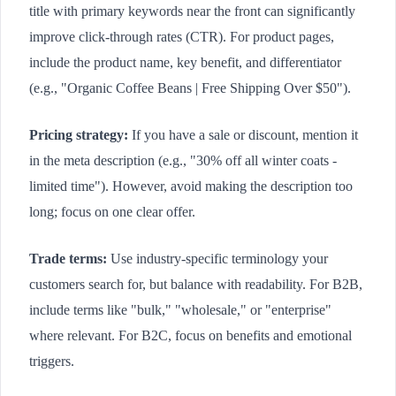
title with primary keywords near the front can significantly
improve click-through rates (CTR). For product pages,
include the product name, key benefit, and differentiator
(e.g., "Organic Coffee Beans | Free Shipping Over $50").
Pricing strategy:
If you have a sale or discount, mention it
in the meta description (e.g., "30% off all winter coats -
limited time"). However, avoid making the description too
long; focus on one clear offer.
Trade terms:
Use industry-specific terminology your
customers search for, but balance with readability. For B2B,
include terms like "bulk," "wholesale," or "enterprise"
where relevant. For B2C, focus on benefits and emotional
triggers.