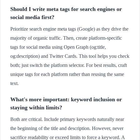
Should I write meta tags for search engines or
social media first?
Prioritize search engine meta tags (Google) as they drive the
majority of organic traffic. Then, create platform-specific
tags for social media using Open Graph (og:title,
og:description) and Twitter Cards. This tool helps you check
both; just switch the platform selector. For best results, craft
unique tags for each platform rather than reusing the same
text.
What's more important: keyword inclusion or
staying within limits?
Both are critical. Include primary keywords naturally near
the beginning of the title and description. However, never
sacrifice readability or exceed limits to force a keyword. A