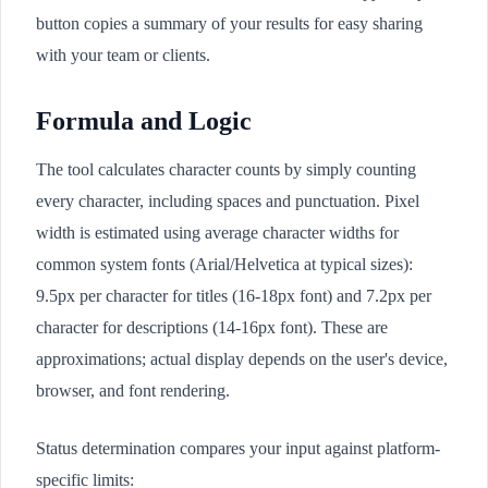
button copies a summary of your results for easy sharing
with your team or clients.
Formula and Logic
The tool calculates character counts by simply counting
every character, including spaces and punctuation. Pixel
width is estimated using average character widths for
common system fonts (Arial/Helvetica at typical sizes):
9.5px per character for titles (16-18px font) and 7.2px per
character for descriptions (14-16px font). These are
approximations; actual display depends on the user's device,
browser, and font rendering.
Status determination compares your input against platform-
specific limits: