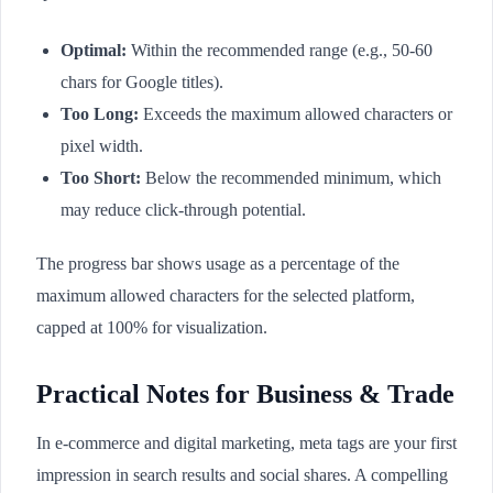
Optimal:
Within the recommended range (e.g., 50-60
chars for Google titles).
Too Long:
Exceeds the maximum allowed characters or
pixel width.
Too Short:
Below the recommended minimum, which
may reduce click-through potential.
The progress bar shows usage as a percentage of the
maximum allowed characters for the selected platform,
capped at 100% for visualization.
Practical Notes for Business & Trade
In e-commerce and digital marketing, meta tags are your first
impression in search results and social shares. A compelling