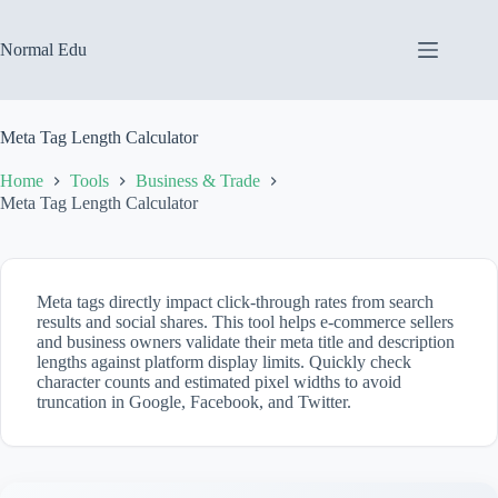
Skip
to
content
Normal Edu
Meta Tag Length Calculator
Home
Tools
Business & Trade
Meta Tag Length Calculator
Meta tags directly impact click-through rates from search
results and social shares. This tool helps e-commerce sellers
and business owners validate their meta title and description
lengths against platform display limits. Quickly check
character counts and estimated pixel widths to avoid
truncation in Google, Facebook, and Twitter.