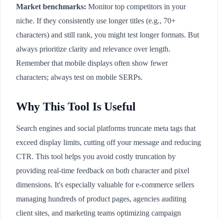
Market benchmarks:
Monitor top competitors in your
niche. If they consistently use longer titles (e.g., 70+
characters) and still rank, you might test longer formats. But
always prioritize clarity and relevance over length.
Remember that mobile displays often show fewer
characters; always test on mobile SERPs.
Why This Tool Is Useful
Search engines and social platforms truncate meta tags that
exceed display limits, cutting off your message and reducing
CTR. This tool helps you avoid costly truncation by
providing real-time feedback on both character and pixel
dimensions. It's especially valuable for e-commerce sellers
managing hundreds of product pages, agencies auditing
client sites, and marketing teams optimizing campaign