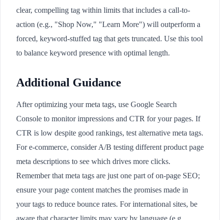
clear, compelling tag within limits that includes a call-to-
action (e.g., "Shop Now," "Learn More") will outperform a
forced, keyword-stuffed tag that gets truncated. Use this tool
to balance keyword presence with optimal length.
Additional Guidance
After optimizing your meta tags, use Google Search
Console to monitor impressions and CTR for your pages. If
CTR is low despite good rankings, test alternative meta tags.
For e-commerce, consider A/B testing different product page
meta descriptions to see which drives more clicks.
Remember that meta tags are just one part of on-page SEO;
ensure your page content matches the promises made in
your tags to reduce bounce rates. For international sites, be
aware that character limits may vary by language (e.g.,