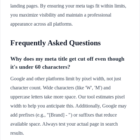
landing pages. By ensuring your meta tags fit within limits,
you maximize visibility and maintain a professional
appearance across all platforms.
Frequently Asked Questions
Why does my meta title get cut off even though
it's under 60 characters?
Google and other platforms limit by pixel width, not just
character count. Wide characters (like 'W', 'M') and
uppercase letters take more space. Our tool estimates pixel
width to help you anticipate this. Additionally, Google may
add prefixes (e.g., "[Brand] - ") or suffixes that reduce
available space. Always test your actual page in search
results.