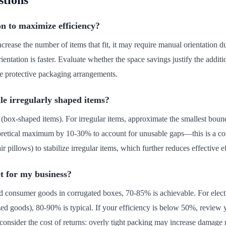
stions
on to maximize efficiency?
ncrease the number of items that fit, it may require manual orientation d
entation is faster. Evaluate whether the space savings justify the additio
e protective packaging arrangements.
le irregularly shaped items?
 (box-shaped items). For irregular items, approximate the smallest bound
heoretical maximum by 10-30% to account for unusable gaps—this is a c
ir pillows) to stabilize irregular items, which further reduces effective e
et for my business?
rd consumer goods in corrugated boxes, 70-85% is achievable. For elec
zed goods), 80-90% is typical. If your efficiency is below 50%, review
onsider the cost of returns: overly tight packing may increase damage 