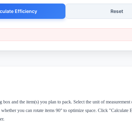
culate Efficiency
Reset
g box and the item(s) you plan to pack. Select the unit of measurement
 whether you can rotate items 90° to optimize space. Click "Calculate E
er.