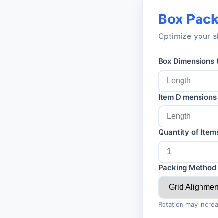
Box Pack
Optimize your s
Box Dimensions 
Item Dimensions 
Quantity of Item
Packing Method
Rotation may increa