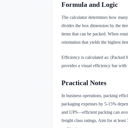
Formula and Logic
The calculator determines how many i
divides the box dimension by the ite
items that can be packed. When rotatio
orientation that yields the highest it
Efficiency is calculated as: (Packe
provides a visual efficiency bar wit
Practical Notes
In business operations, packing effi
packaging expenses by 5-15% dependi
and UPS—efficient packing can avoid
freight class ratings. Aim for at leas