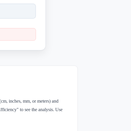
 (cm, inches, mm, or meters) and
fficiency" to see the analysis. Use