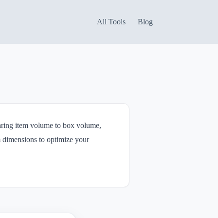
All Tools
Blog
paring item volume to box volume,
m dimensions to optimize your