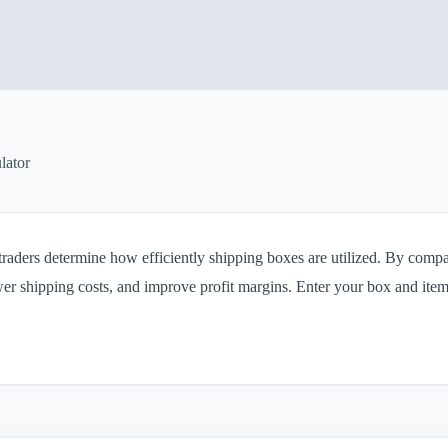
lator
 traders determine how efficiently shipping boxes are utilized. By com
er shipping costs, and improve profit margins. Enter your box and ite