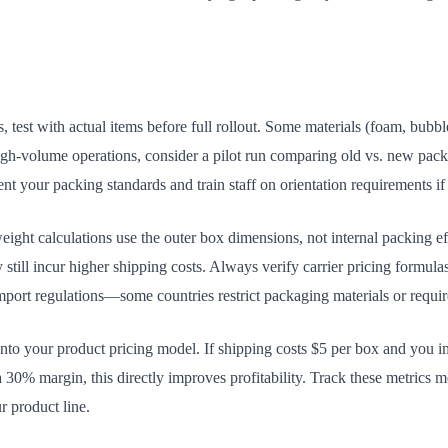
est with actual items before full rollout. Some materials (foam, bubbl
high-volume operations, consider a pilot run comparing old vs. new pac
 your packing standards and train staff on orientation requirements if 
ght calculations use the outer box dimensions, not internal packing eff
y still incur higher shipping costs. Always verify carrier pricing formul
mport regulations—some countries restrict packaging materials or requir
 into your product pricing model. If shipping costs $5 per box and you 
a 30% margin, this directly improves profitability. Track these metrics 
r product line.