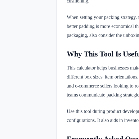
cushioning.
When setting your packing strategy, f
better padding is more economical tha
packaging, also consider the unboxi
Why This Tool Is Usef
This calculator helps businesses mak
different box sizes, item orientations
and e-commerce sellers looking to r
teams communicate packing strategies
Use this tool during product developm
configurations. It also aids in inve