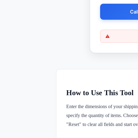
Cal
How to Use This Tool
Enter the dimensions of your shippin
specify the quantity of items. Choose
"Reset" to clear all fields and start ov