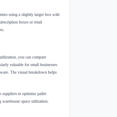
imes using a slightly larger box with
bscription boxes or retail
rs.
utilization, you can compare
cularly valuable for small businesses
ftware. The visual breakdown helps
 suppliers to optimize pallet
g warehouse space utilization.