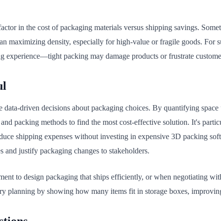
actor in the cost of packaging materials versus shipping savings. Somet
n maximizing density, especially for high-value or fragile goods. For su
ng experience—tight packing may damage products or frustrate custome
ul
e data-driven decisions about packaging choices. By quantifying space 
, and packing methods to find the most cost-effective solution. It's parti
educe shipping expenses without investing in expensive 3D packing so
 and justify packaging changes to stakeholders.
ent to design packaging that ships efficiently, or when negotiating with
ntory planning by showing how many items fit in storage boxes, improvin