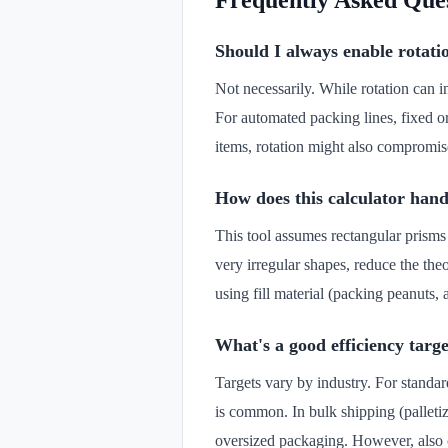
Frequently Asked Que
Should I always enable rotati
Not necessarily. While rotation can i
For automated packing lines, fixed ori
items, rotation might also compromis
How does this calculator hand
This tool assumes rectangular prisms
very irregular shapes, reduce the t
using fill material (packing peanuts, a
What's a good efficiency targ
Targets vary by industry. For standa
is common. In bulk shipping (palleti
oversized packaging. However, also c