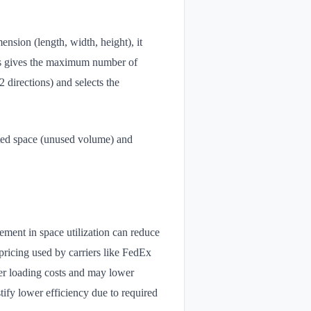
nsion (length, width, height), it
ues gives the maximum number of
2 directions) and selects the
ted space (unused volume) and
ement in space utilization can reduce
icing used by carriers like FedEx
er loading costs and may lower
stify lower efficiency due to required