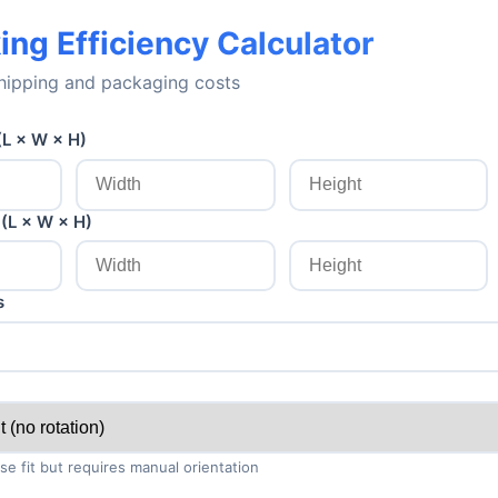
ing Efficiency Calculator
hipping and packaging costs
(L × W × H)
(L × W × H)
s
se fit but requires manual orientation