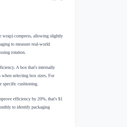
e wrap) compress, allowing slightly
kaging to measure real-world
using rotation.
iciency. A box that's internally
as when selecting box sizes. For
e specific cushioning.
improve efficiency by 20%, that's $1
monthly to identify packaging