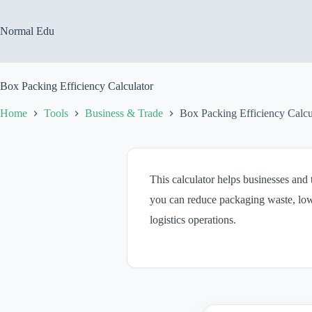
Skip
to
content
Normal Edu
Box Packing Efficiency Calculator
Home
Tools
Business & Trade
Box Packing Efficiency Calcu
This calculator helps businesses and
you can reduce packaging waste, low
logistics operations.