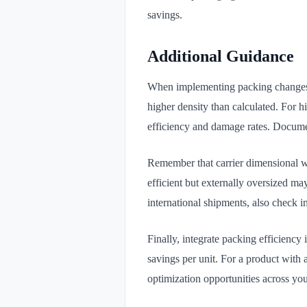
savings.
Additional Guidance
When implementing packing changes, t
higher density than calculated. For 
efficiency and damage rates. Document
Remember that carrier dimensional wei
efficient but externally oversized ma
international shipments, also check i
Finally, integrate packing efficiency
savings per unit. For a product with 
optimization opportunities across you