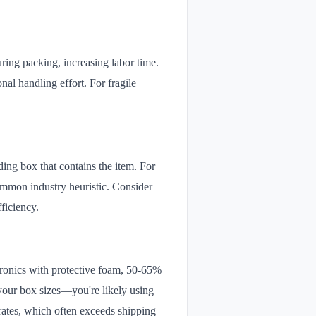
uring packing, increasing labor time.
nal handling effort. For fragile
ing box that contains the item. For
ommon industry heuristic. Consider
fficiency.
tronics with protective foam, 50-65%
 your box sizes—you're likely using
rates, which often exceeds shipping