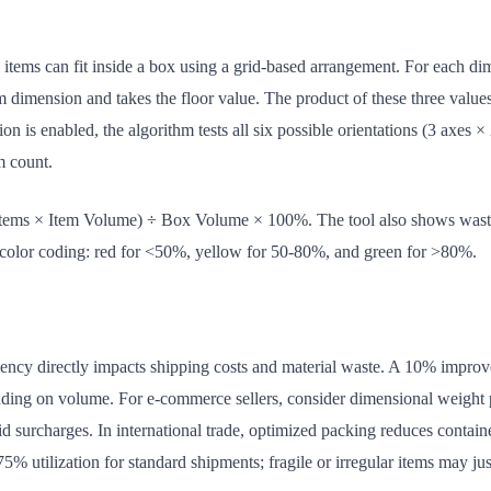
tems can fit inside a box using a grid-based arrangement. For each dime
m dimension and takes the floor value. The product of these three val
n is enabled, the algorithm tests all six possible orientations (3 axes × 
em count.
d Items × Item Volume) ÷ Box Volume × 100%. The tool also shows was
h color coding: red for <50%, yellow for 50-80%, and green for >80%.
ciency directly impacts shipping costs and material waste. A 10% improv
ng on volume. For e-commerce sellers, consider dimensional weight pr
 surcharges. In international trade, optimized packing reduces contain
t 75% utilization for standard shipments; fragile or irregular items may ju