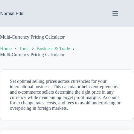
Skip
to
content
Normal Edu
Multi-Currency Pricing Calculator
Home
Tools
Business & Trade
Multi-Currency Pricing Calculator
Set optimal selling prices across currencies for your
international business. This calculator helps entrepreneurs
and e-commerce sellers determine the right price in any
currency while maintaining target profit margins. Account
for exchange rates, costs, and fees to avoid underpricing or
overpricing in foreign markets.