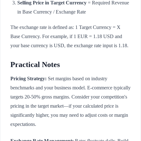
Selling Price in Target Currency
= Required Revenue
in Base Currency / Exchange Rate
The exchange rate is defined as: 1 Target Currency = X
Base Currency. For example, if 1 EUR = 1.18 USD and
your base currency is USD, the exchange rate input is 1.18.
Practical Notes
Pricing Strategy:
Set margins based on industry
benchmarks and your business model. E-commerce typically
targets 20-50% gross margins. Consider your competition's
pricing in the target market—if your calculated price is
significantly higher, you may need to adjust costs or margin
expectations.
Exchange Rate Management:
Rates fluctuate daily. Build