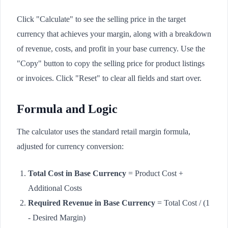
Click "Calculate" to see the selling price in the target
currency that achieves your margin, along with a breakdown
of revenue, costs, and profit in your base currency. Use the
"Copy" button to copy the selling price for product listings
or invoices. Click "Reset" to clear all fields and start over.
Formula and Logic
The calculator uses the standard retail margin formula,
adjusted for currency conversion:
Total Cost in Base Currency
= Product Cost +
Additional Costs
Required Revenue in Base Currency
= Total Cost / (1
- Desired Margin)