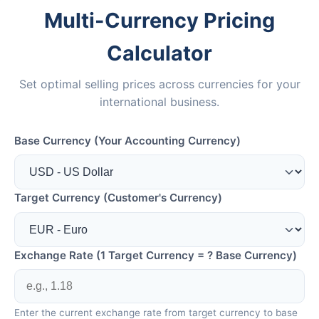
Multi-Currency Pricing
Calculator
Set optimal selling prices across currencies for your
international business.
Base Currency (Your Accounting Currency)
Target Currency (Customer's Currency)
Exchange Rate (1 Target Currency = ? Base Currency)
Enter the current exchange rate from target currency to base