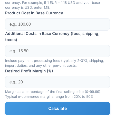
currency. For example, if 1 EUR = 1.18 USD and your base
currency is USD, enter 1.18.
Product Cost in Base Currency
Additional Costs in Base Currency (fees, shipping,
taxes)
Include payment processing fees (typically 2-3%), shipping,
import duties, and any other per-unit costs.
Desired Profit Margin (%)
Margin as a percentage of the final selling price (0-99.99).
Typical e-commerce margins range from 20% to 50%.
Calculate