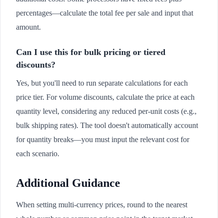
percentages—calculate the total fee per sale and input that
amount.
Can I use this for bulk pricing or tiered
discounts?
Yes, but you'll need to run separate calculations for each
price tier. For volume discounts, calculate the price at each
quantity level, considering any reduced per-unit costs (e.g.,
bulk shipping rates). The tool doesn't automatically account
for quantity breaks—you must input the relevant cost for
each scenario.
Additional Guidance
When setting multi-currency prices, round to the nearest