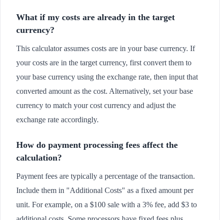
What if my costs are already in the target
currency?
This calculator assumes costs are in your base currency. If
your costs are in the target currency, first convert them to
your base currency using the exchange rate, then input that
converted amount as the cost. Alternatively, set your base
currency to match your cost currency and adjust the
exchange rate accordingly.
How do payment processing fees affect the
calculation?
Payment fees are typically a percentage of the transaction.
Include them in "Additional Costs" as a fixed amount per
unit. For example, on a $100 sale with a 3% fee, add $3 to
additional costs. Some processors have fixed fees plus