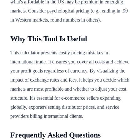
what's affordable in the US may be premium in emerging
markets. Consider psychological pricing (e.g., ending in .99
in Western markets, round numbers in others).
Why This Tool Is Useful
This calculator prevents costly pricing mistakes in
international trade. It ensures you cover all costs and achieve
your profit goals regardless of currency. By visualizing the
impact of exchange rates and fees, it helps you decide which
markets are most profitable and whether to adjust your cost
structure. It's essential for e-commerce sellers expanding
globally, exporters setting distributor prices, and service
providers billing international clients.
Frequently Asked Questions