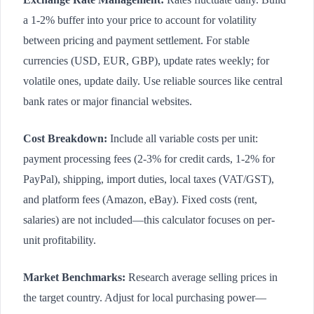
a 1-2% buffer into your price to account for volatility
between pricing and payment settlement. For stable
currencies (USD, EUR, GBP), update rates weekly; for
volatile ones, update daily. Use reliable sources like central
bank rates or major financial websites.
Cost Breakdown:
Include all variable costs per unit:
payment processing fees (2-3% for credit cards, 1-2% for
PayPal), shipping, import duties, local taxes (VAT/GST),
and platform fees (Amazon, eBay). Fixed costs (rent,
salaries) are not included—this calculator focuses on per-
unit profitability.
Market Benchmarks:
Research average selling prices in
the target country. Adjust for local purchasing power—