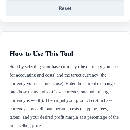
Reset
How to Use This Tool
Start by selecting your base currency (the currency you use
for accounting and costs) and the target currency (the
currency your customers use). Enter the current exchange
rate (how many units of base currency one unit of target
currency is worth). Then input your product cost in base
currency, any additional per-unit costs (shipping, fees,
taxes), and your desired profit margin as a percentage of the
final selling price.